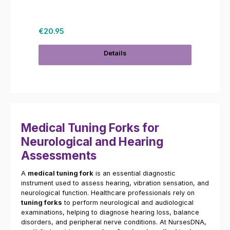
Regular price:
€20.95
Details
Medical Tuning Forks for
Neurological and Hearing
Assessments
A
medical tuning fork
is an essential diagnostic
instrument used to assess hearing, vibration sensation, and
neurological function. Healthcare professionals rely on
tuning forks
to perform neurological and audiological
examinations, helping to diagnose hearing loss, balance
disorders, and peripheral nerve conditions. At NursesDNA,