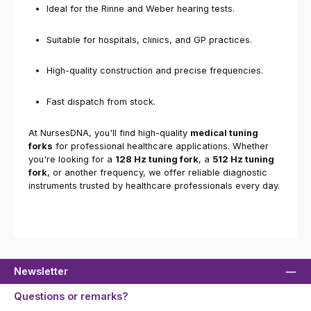
Ideal for the Rinne and Weber hearing tests.
Suitable for hospitals, clinics, and GP practices.
High-quality construction and precise frequencies.
Fast dispatch from stock.
At NursesDNA, you'll find high-quality
medical tuning
forks
for professional healthcare applications. Whether
you're looking for a
128 Hz tuning fork
, a
512 Hz tuning
fork
, or another frequency, we offer reliable diagnostic
instruments trusted by healthcare professionals every day.
Newsletter
Questions or remarks?