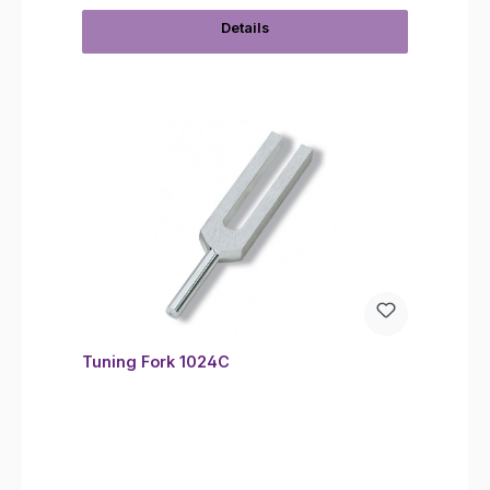
Details
Tuning Fork 1024C