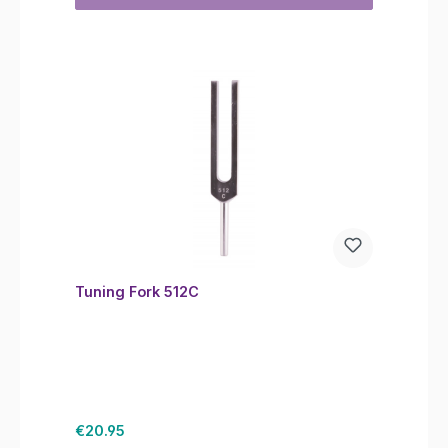
Tuning Fork 512C
Regular price:
€20.95