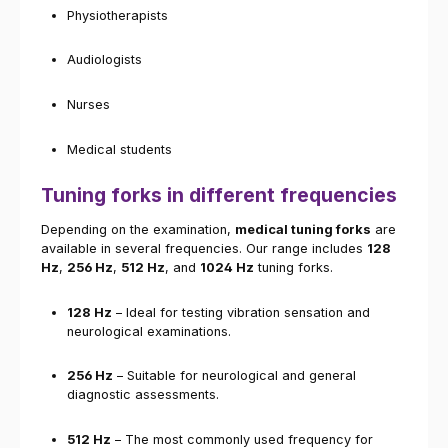
Physiotherapists
Audiologists
Nurses
Medical students
Tuning forks in different frequencies
Depending on the examination,
medical tuning forks
are
available in several frequencies. Our range includes
128
Hz
,
256 Hz
,
512 Hz
, and
1024 Hz
tuning forks.
128 Hz
– Ideal for testing vibration sensation and
neurological examinations.
256 Hz
– Suitable for neurological and general
diagnostic assessments.
512 Hz
– The most commonly used frequency for