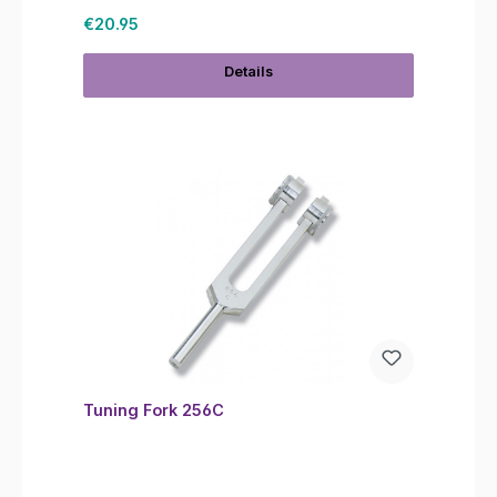
Regular price:
€20.95
Details
Tuning Fork 256C