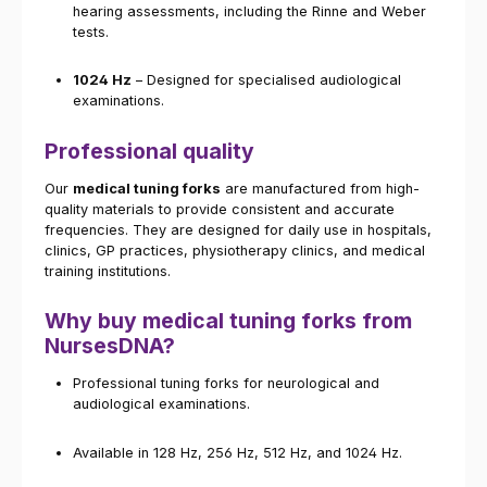
hearing assessments, including the Rinne and Weber
tests.
1024 Hz
– Designed for specialised audiological
examinations.
Professional quality
Our
medical tuning forks
are manufactured from high-
quality materials to provide consistent and accurate
frequencies. They are designed for daily use in hospitals,
clinics, GP practices, physiotherapy clinics, and medical
training institutions.
Why buy medical tuning forks from
NursesDNA?
Professional tuning forks for neurological and
audiological examinations.
Available in 128 Hz, 256 Hz, 512 Hz, and 1024 Hz.