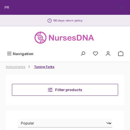
Skip to main content
Get y
100 days return policy
Navigation
Instruments
Tuning Forks
Filter products