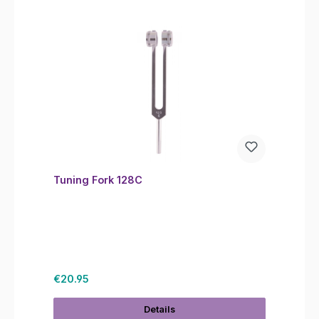
Tuning Fork 128C
Regular price:
€20.95
Details