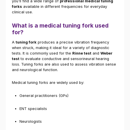
you'll find a wide range of
professional medical tuning
forks
available in different frequencies for everyday
clinical use.
What is a medical tuning fork used
for?
A
tuning fork
produces a precise vibration frequency
when struck, making it ideal for a variety of diagnostic
tests. It is commonly used for the
Rinne test
and
Weber
test
to evaluate conductive and sensorineural hearing
loss. Tuning forks are also used to assess vibration sense
and neurological function.
Medical tuning forks are widely used by:
General practitioners (GPs)
ENT specialists
Neurologists