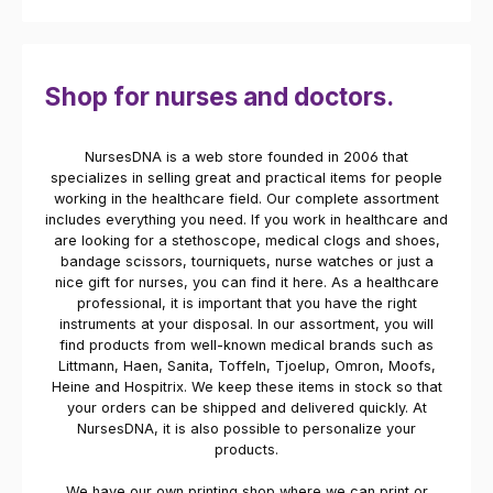
Shop for nurses and doctors.
NursesDNA is a web store founded in 2006 that
specializes in selling great and practical items for people
working in the healthcare field. Our complete assortment
includes everything you need. If you work in healthcare and
are looking for a stethoscope, medical clogs and shoes,
bandage scissors, tourniquets, nurse watches or just a
nice gift for nurses, you can find it here. As a healthcare
professional, it is important that you have the right
instruments at your disposal. In our assortment, you will
find products from well-known medical brands such as
Littmann, Haen, Sanita, Toffeln, Tjoelup, Omron, Moofs,
Heine and Hospitrix. We keep these items in stock so that
your orders can be shipped and delivered quickly. At
NursesDNA, it is also possible to personalize your
products.
We have our own printing shop where we can print or