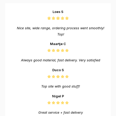
Loes S
Nice site, wide range, ordering process went smoothly!
Top!
Maartje C
Always good material, fast delivery. Very satisfied
Duco S
Top site with good stuff!
Nigel P
Great service + fast delivery