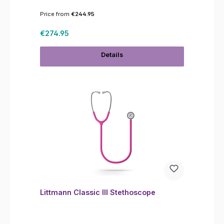
Price from
€244.95
Regular price:
€274.95
Details
Littmann Classic III Stethoscope