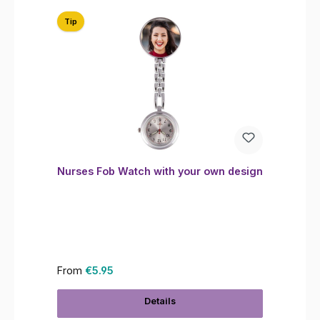
Tip
Nurses Fob Watch with your own design
Regular price:
From
€5.95
Details