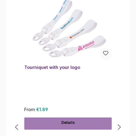
Tourniquet with your logo
Regular price:
From
€1.89
Details