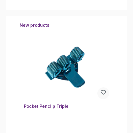
Skip product gallery
New products
Pocket Penclip Triple