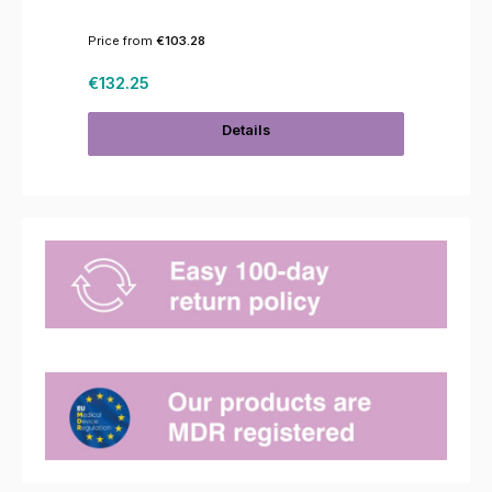
Price from
€103.28
Regular price:
€132.25
Details