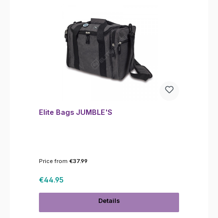
Elite Bags JUMBLE'S
Price from
€37.99
Regular price:
€44.95
Details