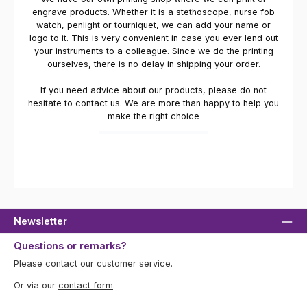
engrave products. Whether it is a stethoscope, nurse fob
watch, penlight or tourniquet, we can add your name or
logo to it. This is very convenient in case you ever lend out
your instruments to a colleague. Since we do the printing
ourselves, there is no delay in shipping your order.
If you need advice about our products, please do not
hesitate to contact us. We are more than happy to help you
make the right choice
Newsletter
Questions or remarks?
Please contact our customer service.
Or via our
contact form
.