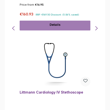
Price from
€16.95
Sale price:
Regular price:
€160.93
RRP:
€169.50
Discount:
(5.06% saved)
Details
Littmann Cardiology IV Stethoscope