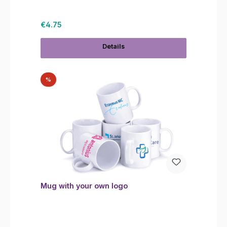
Regular price:
€4.75
Details
Discount
%
Mug with your own logo