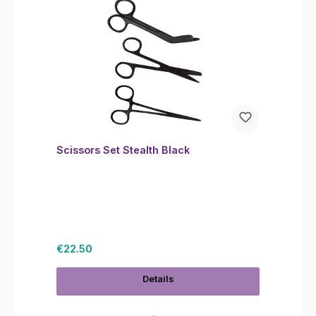
Scissors Set Stealth Black
Regular price:
€22.50
Details