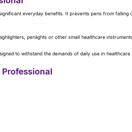
sional
significant everyday benefits. It prevents pens from fallin
ighlighters, penlights or other small healthcare instruments
igned to withstand the demands of daily use in healthcare
 Professional