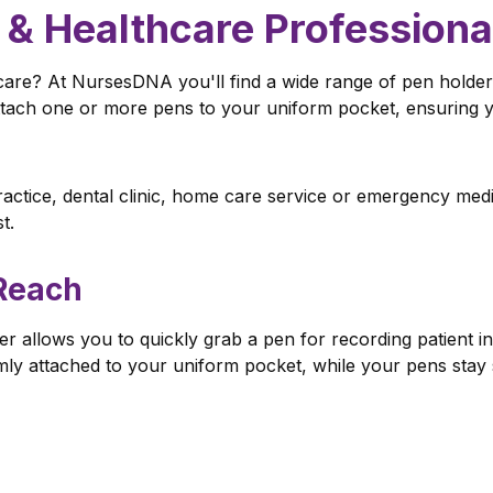
 & Healthcare Professiona
hcare? At NursesDNA you'll find a wide range of pen holder
ttach one or more pens to your uniform pocket, ensuring yo
ctice, dental clinic, home care service or emergency medic
t.
Reach
r allows you to quickly grab a pen for recording patient in
mly attached to your uniform pocket, while your pens stay s