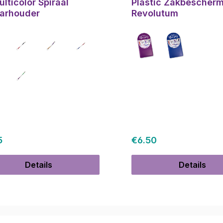
lticolor Spiraal
Plastic Zakbescher
arhouder
Revolutum
ar price:
Regular price:
5
€6.50
Details
Details