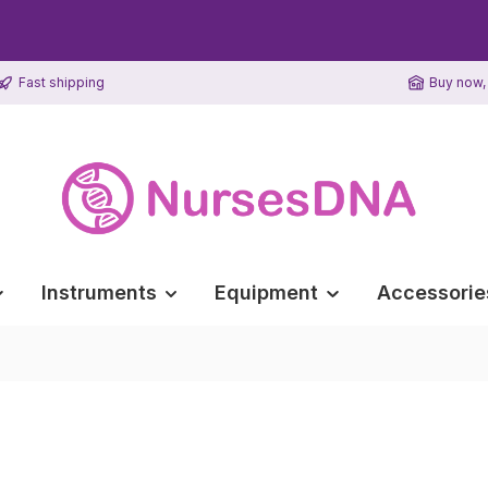
Fast shipping
Buy now, 
Instruments
Equipment
Accessorie