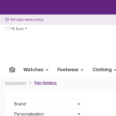
p to main content
Skip to search
Skip to main navigation
100 days return policy
€
Euro
Watches
Footwear
Clothing
Accessories
Pen Holders
Brand
Personalisation