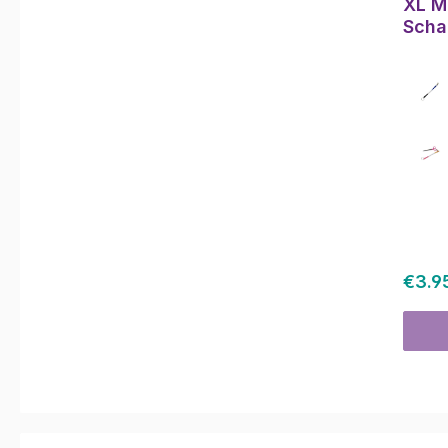
XL Mu
Scha
Regul
€3.9