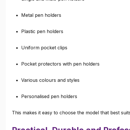
Metal pen holders
Plastic pen holders
Uniform pocket clips
Pocket protectors with pen holders
Various colours and styles
Personalised pen holders
This makes it easy to choose the model that best suit