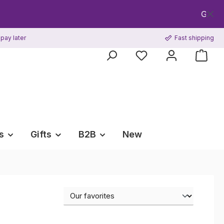
Get your FREE CPR
pay later
Fast shipping
s
Gifts
B2B
New