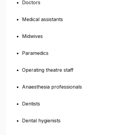
Doctors
Medical assistants
Midwives
Paramedics
Operating theatre staff
Anaesthesia professionals
Dentists
Dental hygienists