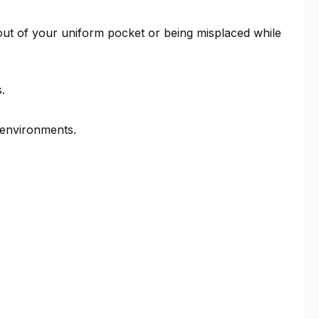
g out of your uniform pocket or being misplaced while
.
 environments.