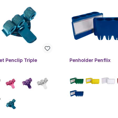
t Penclip Triple
Penholder Penflix