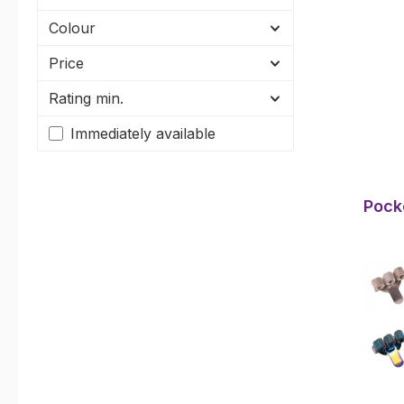
Colour
Price
Rating min.
Immediately available
Pocke