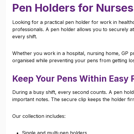
Pen Holders for Nurses
Looking for a practical pen holder for work in healt
professionals. A pen holder allows you to securely a
every shift.
Whether you work in a hospital, nursing home, GP pra
organised while preventing your pens from getting los
Keep Your Pens Within Easy 
During a busy shift, every second counts. A pen holde
important notes. The secure clip keeps the holder fir
Our collection includes:
Single and multi-pen holders