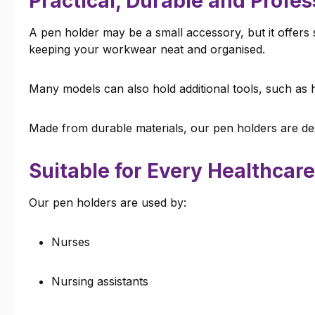
Practical, Durable and Profes
A pen holder may be a small accessory, but it offers 
keeping your workwear neat and organised.
Many models can also hold additional tools, such as h
Made from durable materials, our pen holders are des
Suitable for Every Healthcare
Our pen holders are used by:
Nurses
Nursing assistants