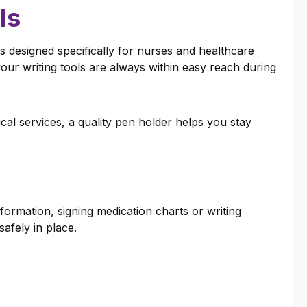
ls
s designed specifically for nurses and healthcare
ur writing tools are always within easy reach during
al services, a quality pen holder helps you stay
formation, signing medication charts or writing
afely in place.