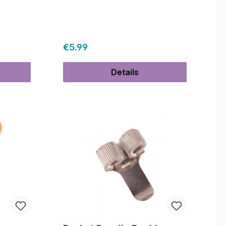
Regular price:
€5.99
Details