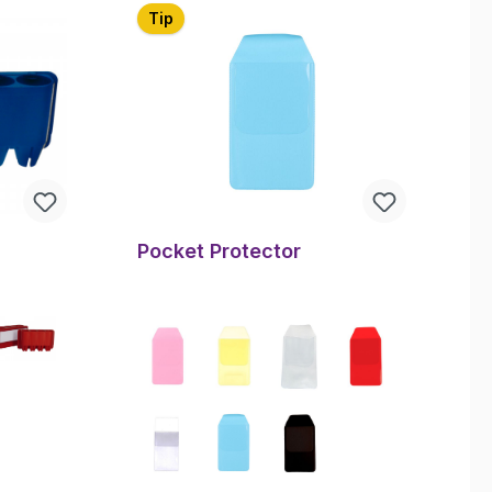
Tip
Pocket Protector