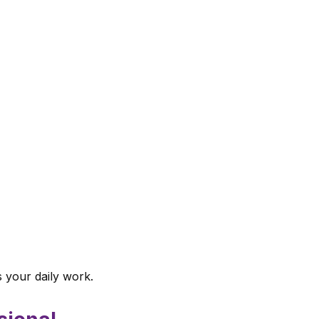
s your daily work.