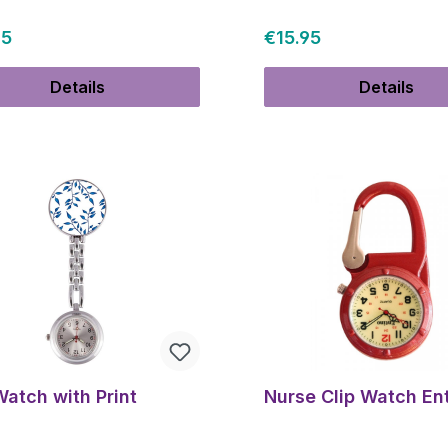
ar price:
Regular price:
95
€15.95
Details
Details
Watch with Print
Nurse Clip Watch En