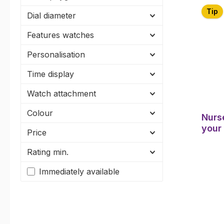
Tip
Dial diameter
Features watches
Personalisation
Time display
Watch attachment
Colour
Nurs
your
Price
Rating min.
Immediately available