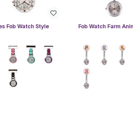
es Fob Watch Style
Fob Watch Farm Ani