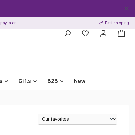
Get your
pay later
Fast shipping
s
Gifts
B2B
New