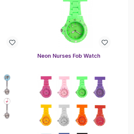
Neon Nurses Fob Watch