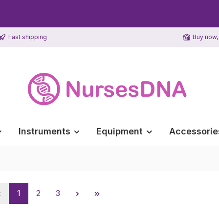
Fast shipping
Buy now, 
Instruments
Equipment
Accessorie
Page
Page
Page
1
2
3