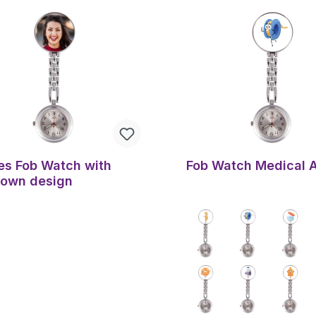
es Fob Watch with
Fob Watch Medical 
 own design