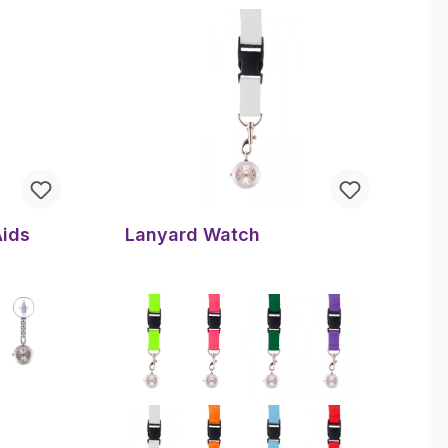
Aids
Lanyard Watch