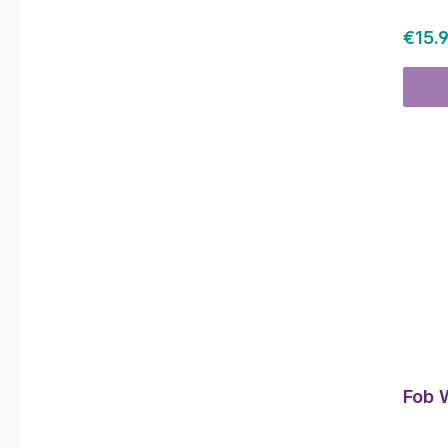
Regul
€15.
Fob 