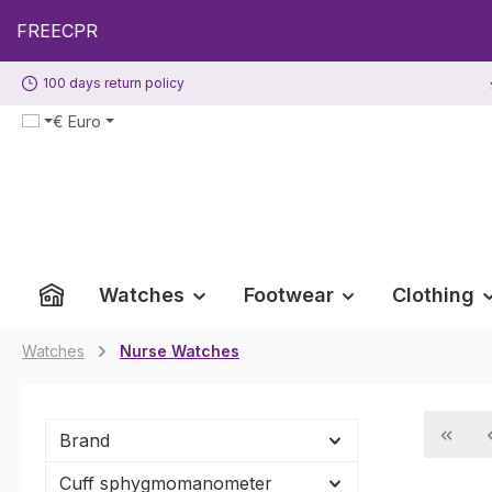
p to main content
Skip to search
Skip to main navigation
100 days return policy
€
Euro
Watches
Footwear
Clothing
Watches
Nurse Watches
Brand
Cuff sphygmomanometer