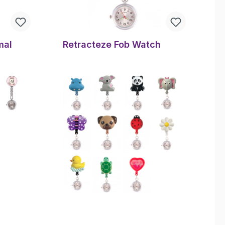
mal
Retracteze Fob Watch