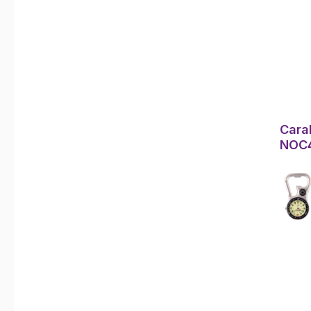
Cara
NOC