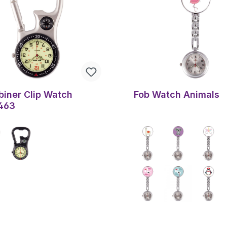
biner Clip Watch
Fob Watch Animals
463