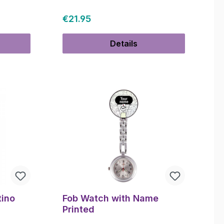
Regular price:
€21.95
Details
tino
Fob Watch with Name
Printed