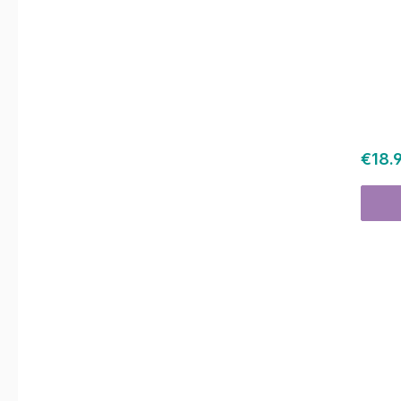
Regul
€18.