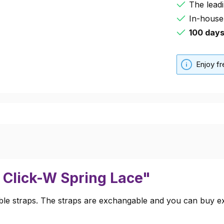
The leadi
In-house
100 day
Enjoy f
 Click-W Spring Lace"
e straps. The straps are exchangable and you can buy extr