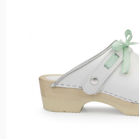
Skip image gallery