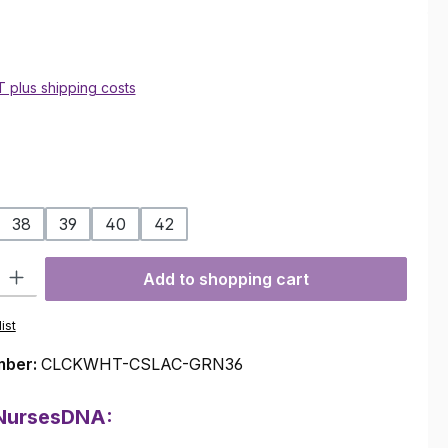
AT plus shipping costs
38
39
40
42
ty: Enter the desired amount or use the buttons to increase or decre
Add to shopping cart
ist
mber:
CLCKWHT-CSLAC-GRN36
 NursesDNA: