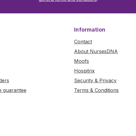
Information
Contact
About NursesDNA
Moofs
Hospitrix
ders
Security & Privacy
e guarantee
Terms & Conditions