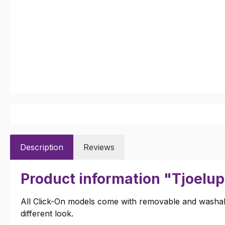
Description
Reviews
Product information "Tjoelup
All Click-On models come with removable and washabl
different look.