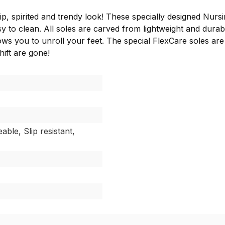
ip, spirited and trendy look! These specially designed Nursin
 to clean. All soles are carved from lightweight and durab
ows you to unroll your feet. The special FlexCare soles are
hift are gone!
able, Slip resistant,