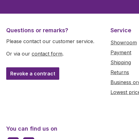
Questions or remarks?
Service
Please contact our customer service.
Showroom
Payment
Or via our
contact form
.
Shipping
Returns
Revoke a contract
Business or
Lowest pric
You can find us on