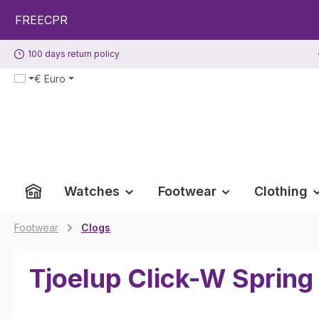
p to main content
Skip to search
Skip to main navigation
ECPR
100 days return policy
€
Euro
Watches
Footwear
Clothing
Footwear
Clogs
Tjoelup Click-W Spring