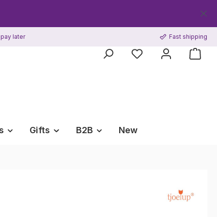
pay later
Fast shipping
s
Gifts
B2B
New