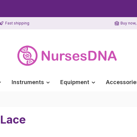
Fast shipping
Buy now, 
Instruments
Equipment
Accessorie
 Lace