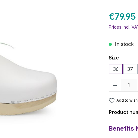
€79.95
Prices incl. V
In stock
Select
Size
36
37
Product Quanti
Add to wishl
Product nu
Benefits