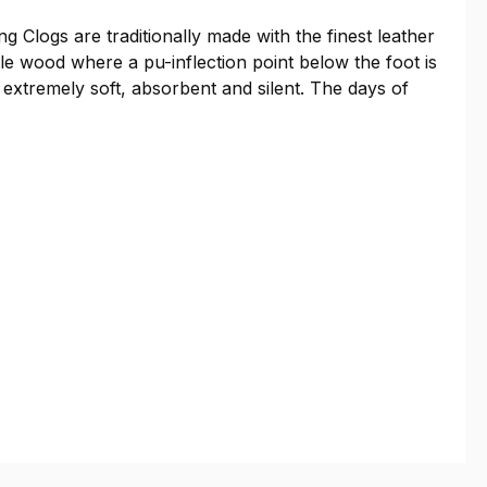
g Clogs are traditionally made with the finest leather
le wood where a pu-inflection point below the foot is
 extremely soft, absorbent and silent. The days of