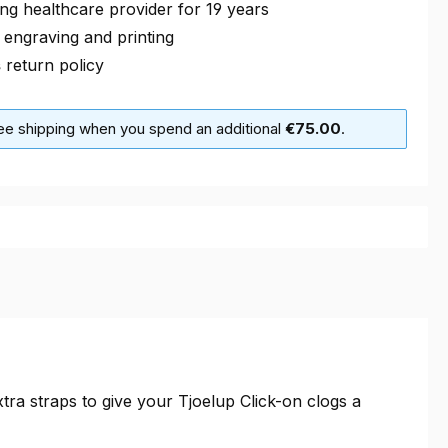
ng healthcare provider for 19 years
 engraving and printing
s
return policy
ree shipping when you spend an additional
€75.00
.
a straps to give your Tjoelup Click-on clogs a