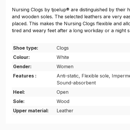
Nursing Clogs by tjoelup® are distinguished by their h
and wooden soles. The selected leathers are very easy
placed. This makes the Nursing Clogs flexible and all
tired and weary feet after a long workday or a night s
Shoe type:
Clogs
Colour:
White
Gender:
Women
Features :
Anti-static, Flexible sole, Imperme
Sound-absorbent
Heel:
Open
Sole:
Wood
Upper material:
Leather