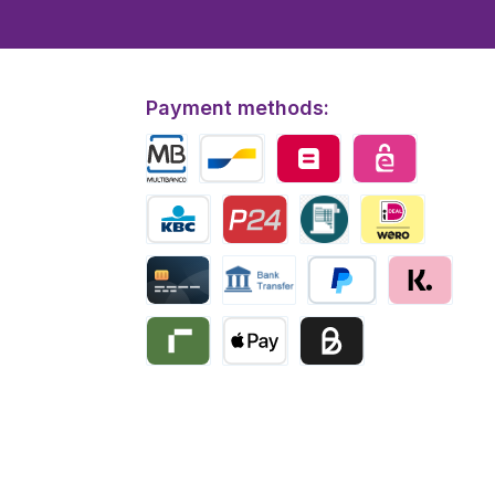
Payment methods:
Multibanco
Bancontact
Belfius
eps
KBC/CBC Payment
Przelewy24
Invoice
iDEAL | Wero
Creditcard
Bank transfer
PayPal
Klarna
Riverty
Apple Pay
Business pay with invo