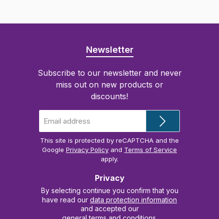
Newsletter
Subscribe to our newsletter and never
miss out on new products or
discounts!
Email
address
*
This site is protected by reCAPTCHA and the
Google
Privacy Policy
and
Terms of Service
apply.
Privacy
By selecting continue you confirm that you
have read our
data protection information
and accepted our
general terms and conditions
.