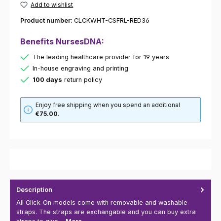
Add to wishlist
Product number:
CLCKWHT-CSFRL-RED36
Benefits NursesDNA:
The leading healthcare provider for 19 years
In-house engraving and printing
100 days
return policy
Enjoy free shipping when you spend an additional
€75.00
.
Description
All Click-On models come with removable and washable
straps. The straps are exchangable and you can buy extra