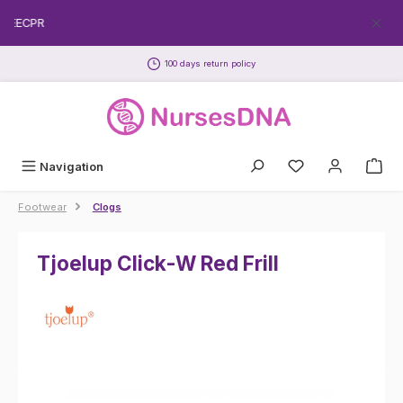
Skip to main content
FREECPR
100 days return policy
Navigation
Footwear
Clogs
Tjoelup Click-W Red Frill
Skip image gallery