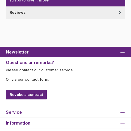
straps to give…
More
Reviews
Newsletter
Questions or remarks?
Please contact our customer service.
Or via our
contact form
.
Revoke a contract
Service
Information