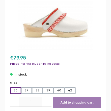
€79.95
Prices incl. VAT plus shipping costs
In stock
Select
Size
36
37
38
39
40
42
Product Quantity: Enter the desired amount or use the buttons to increas
Add to shopping cart