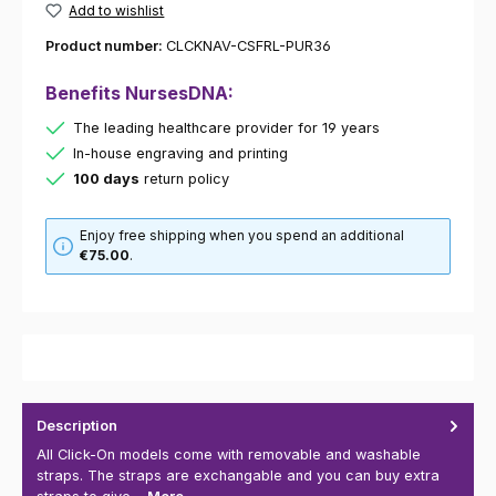
Add to wishlist
Product number:
CLCKNAV-CSFRL-PUR36
Benefits NursesDNA:
The leading healthcare provider for 19 years
In-house engraving and printing
100 days
return policy
Enjoy free shipping when you spend an additional
€75.00
.
Description
All Click-On models come with removable and washable
straps. The straps are exchangable and you can buy extra