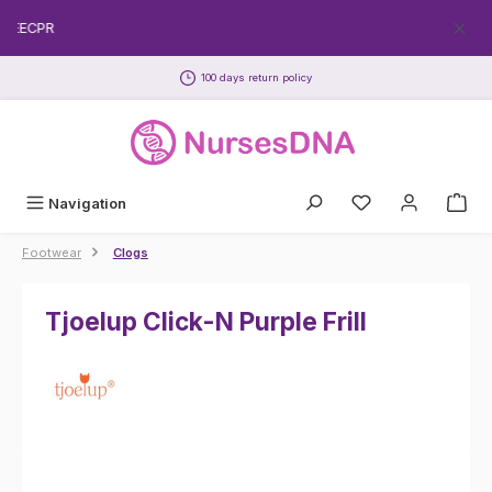
Skip to main content
FREECPR
100 days return policy
Navigation
Footwear
Clogs
Tjoelup Click-N Purple Frill
Skip image gallery