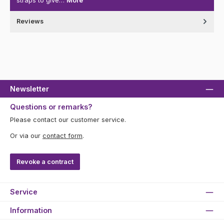
straps to give…
More
Reviews
Newsletter
Questions or remarks?
Please contact our customer service.
Or via our
contact form
.
Revoke a contract
Service
Information