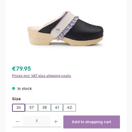
€79.95
Prices incl. VAT plus shipping costs
In stock
Select
Size
36
37
38
41
42
Product Quantity: Enter the desired amount or use the buttons to increas
Add to shopping cart