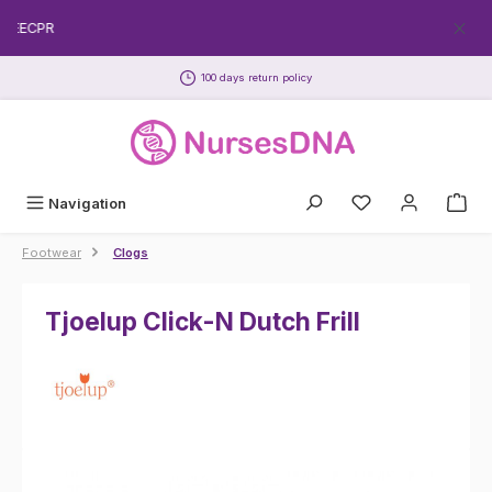
Skip to main content
FREECPR
100 days return policy
Navigation
Footwear
Clogs
Tjoelup Click-N Dutch Frill
Skip image gallery