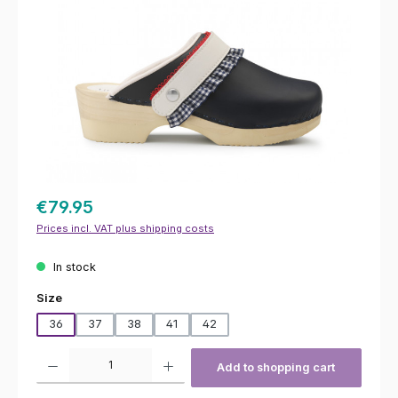
€79.95
Prices incl. VAT plus shipping costs
In stock
Select
Size
36
37
38
41
42
Product Quantity: Enter the desired amount or use the buttons to increas
Add to shopping cart