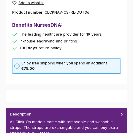
Add to wishlist
Product number:
CLCKNAV-CSFRL-DUT36
Benefits NursesDNA:
The leading healthcare provider for 19 years
In-house engraving and printing
100 days
return policy
Enjoy free shipping when you spend an additional
€75.00
.
Description
All Click-On models come with removable and washable
straps. The straps are exchangable and you can buy extra