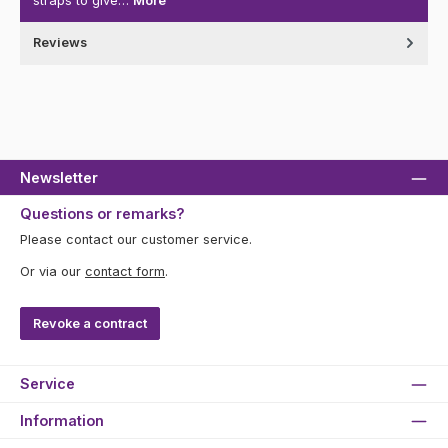
straps to give…
More
Reviews
Newsletter
Questions or remarks?
Please contact our customer service.
Or via our
contact form
.
Revoke a contract
Service
Information