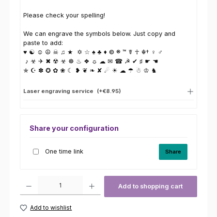
Please check your spelling!
We can engrave the symbols below. Just copy and
paste to add:
♥ ☯ ☺ ☮ ☠ ♫ ★ ✡ ☆ ♠ ♣ ♦ © ® ™ ☤ ☥ ☬† ♀ ♂
♪ ☣ ✈ ✖ ☢ ☣ ☸ ♨ ❖ ☼ ☁ ✉ ☎ ☭ ✔ ♯ ☛ ☚
✯ ☪ ✽ ✪ ✿ ❀ ☾ ❥ ❦ ❧ ✘ ☄ ☀ ☁ ☂ ☃ ♔ ♞
Laser engraving service
(+€8.95)
Share your configuration
One time link
Share
Product Quantity: Enter the desired amount or use the buttons to increas
Add to shopping cart
Add to wishlist