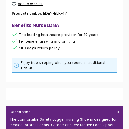
Add to wishlist
Product number:
EDEN-BLK-47
Benefits NursesDNA:
The leading healthcare provider for 19 years
In-house engraving and printing
100 days
return policy
Enjoy free shipping when you spend an additional
€75.00
.
Description
The comfortabe Safety Jogger nursing Shoe is designed for
medical professionals. Characteristics: Model: Eden Upper