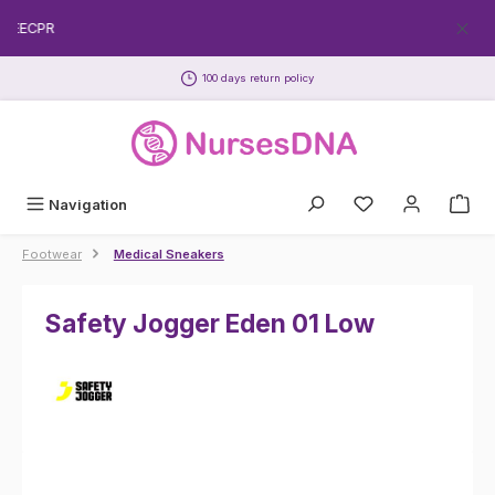
Skip to main content
FREECPR
100 days return policy
Navigation
Footwear
Medical Sneakers
Safety Jogger Eden 01 Low
Skip image gallery