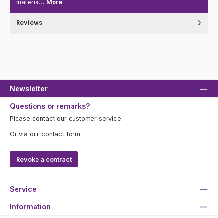
materia…
More
Reviews
Newsletter
Questions or remarks?
Please contact our customer service.
Or via our
contact form
.
Revoke a contract
Service
Information