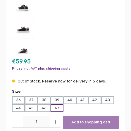
€59.95
Prices incl. VAT plus shipping costs
Out of Stock. Reserve now for delivery in 5 days.
Select
Size
36
37
38
39
40
41
42
43
44
45
46
47
Product Quantity: Enter the desired amount or use the buttons to increas
Add to shopping cart