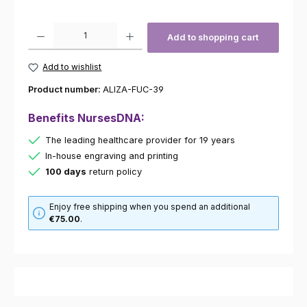
Product Quantity: Enter the desired amount or use the buttons to increas
Add to shopping cart
Add to wishlist
Product number:
ALIZA-FUC-39
Benefits NursesDNA:
The leading healthcare provider for 19 years
In-house engraving and printing
100 days
return policy
Enjoy free shipping when you spend an additional
€75.00
.