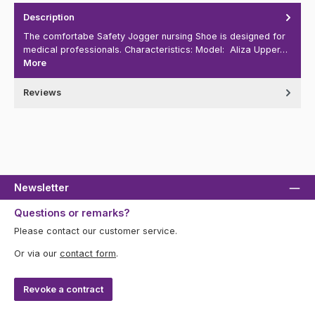
Description
The comfortabe Safety Jogger nursing Shoe is designed for
medical professionals. Characteristics: Model: Aliza Upper…
More
Reviews
Newsletter
Questions or remarks?
Please contact our customer service.
Or via our
contact form
.
Revoke a contract