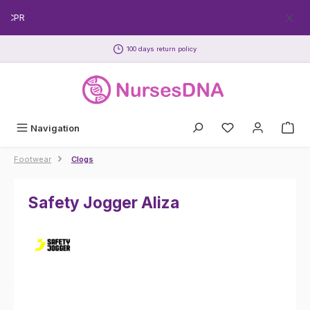
Skip to main content
EECPR
100 days return policy
Navigation
Footwear
Clogs
Safety Jogger Aliza
Skip image gallery