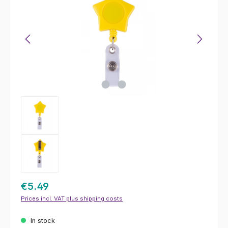
€5.49
Prices incl. VAT plus shipping costs
In stock