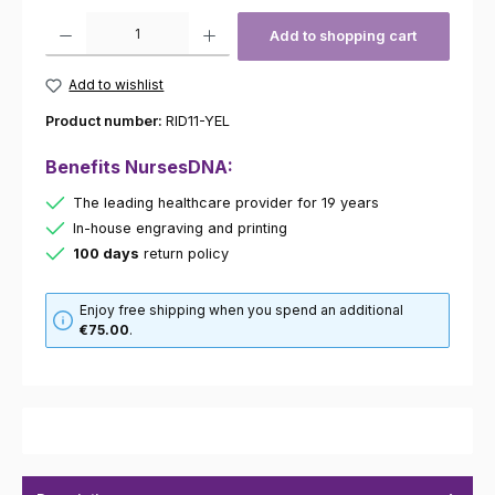
Product Quantity: Enter the desired amount or use the buttons to increas
Add to shopping cart
Add to wishlist
Product number:
RID11-YEL
Benefits NursesDNA:
The leading healthcare provider for 19 years
In-house engraving and printing
100 days
return policy
Enjoy free shipping when you spend an additional
€75.00
.