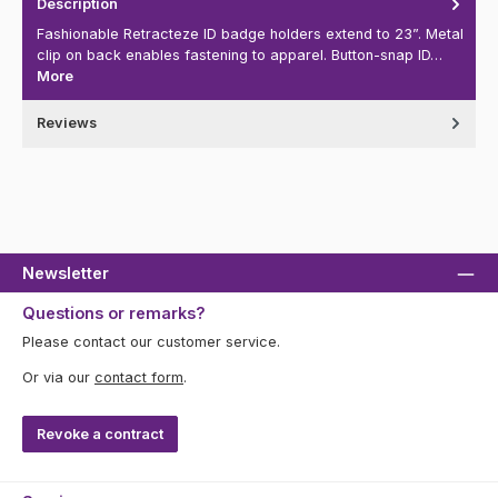
Description
Fashionable Retracteze ID badge holders extend to 23”. Metal
clip on back enables fastening to apparel. Button-snap ID…
More
Reviews
Newsletter
Questions or remarks?
Please contact our customer service.
Or via our
contact form
.
Revoke a contract