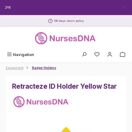
Skip to main content
EECPR
100 days return policy
Navigation
Equipment
Badge Holders
Retracteze ID Holder Yellow Star
Skip image gallery