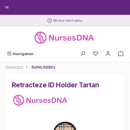
Skip to main content
CPR
100 days return policy
Navigation
Equipment
Badge Holders
Retracteze ID Holder Tartan
Skip image gallery