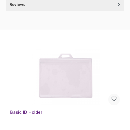
Reviews
Skip product gallery
Basic ID Holder