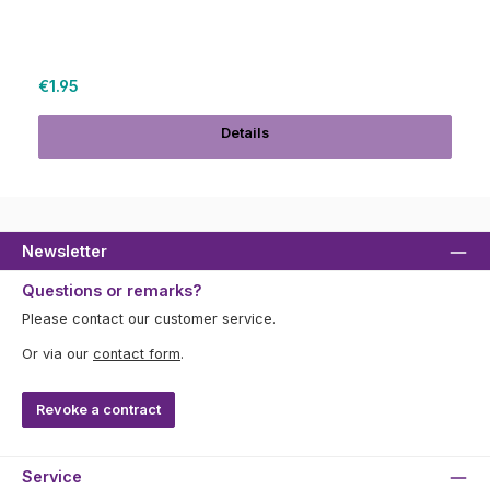
Regular price:
€1.95
Details
Newsletter
Questions or remarks?
Please contact our customer service.
Or via our
contact form
.
Revoke a contract
Service