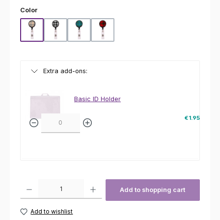
Select
Color
Beige
Black
Green
Red
Extra add-ons:
Basic ID Holder
€1.95
Product Quantity: Enter the desired amount or use the buttons to increas
Add to shopping cart
Add to wishlist