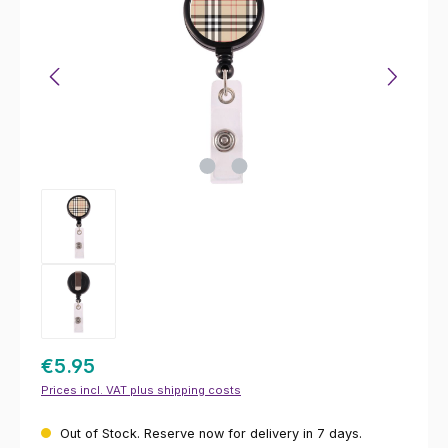
€5.95
Prices incl. VAT plus shipping costs
Out of Stock. Reserve now for delivery in 7 days.