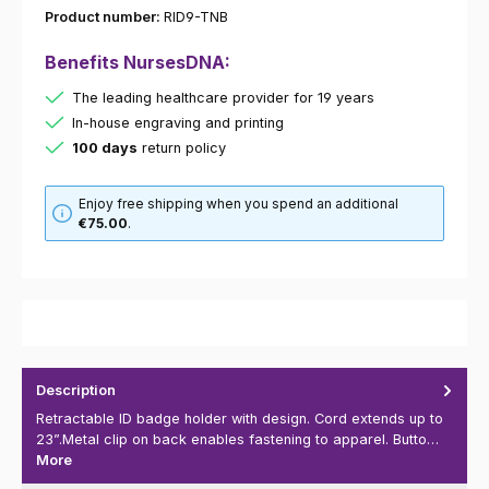
Product number:
RID9-TNB
Benefits NursesDNA:
The leading healthcare provider for 19 years
In-house engraving and printing
100 days
return policy
Enjoy free shipping when you spend an additional
€75.00
.
Description
Retractable ID badge holder with design. Cord extends up to
23”.Metal clip on back enables fastening to apparel. Butto…
More