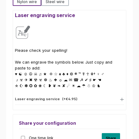
Nylon wire
Steel wire
Laser engraving service
Please check your spelling!
We can engrave the symbols below. Just copy and
paste to add:
♥ ☯ ☺ ☮ ☠ ♫ ★ ✡ ☆ ♠ ♣ ♦ © ® ™ ☤ ☥ ☬† ♀ ♂
♪ ☣ ✈ ✖ ☢ ☣ ☸ ♨ ❖ ☼ ☁ ✉ ☎ ☭ ✔ ♯ ☛ ☚
✯ ☪ ✽ ✪ ✿ ❀ ☾ ❥ ❦ ❧ ✘ ☄ ☀ ☁ ☂ ☃ ♔ ♞
Laser engraving service
(+€4.95)
Share your configuration
One time link
Share