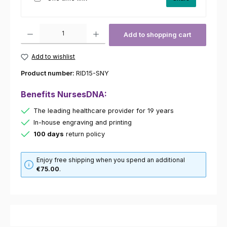
Product Quantity: Enter the desired amount or use the buttons to increas
Add to shopping cart
Add to wishlist
Product number:
RID15-SNY
Benefits NursesDNA:
The leading healthcare provider for 19 years
In-house engraving and printing
100 days
return policy
Enjoy free shipping when you spend an additional
€75.00
.