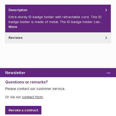
Description
Extra sturdy ID badge holder with retractable cord. This ID
badge holder is made of metal. The ID badge holder can…
More
Reviews
Newsletter
Questions or remarks?
Please contact our customer service.
Or via our
contact form
.
Revoke a contract