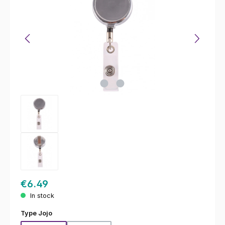
€6.49
In stock
Select
Type Jojo