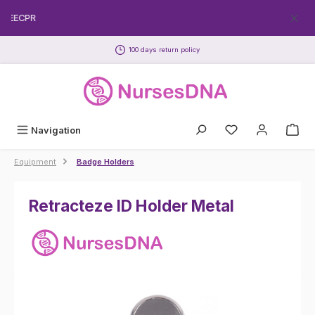
Skip to main content
FREECPR
100 days return policy
Navigation
Equipment
Badge Holders
Retracteze ID Holder Metal
Skip image gallery