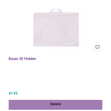
Skip product gallery
Basic ID Holder
Regular price:
€1.95
Details