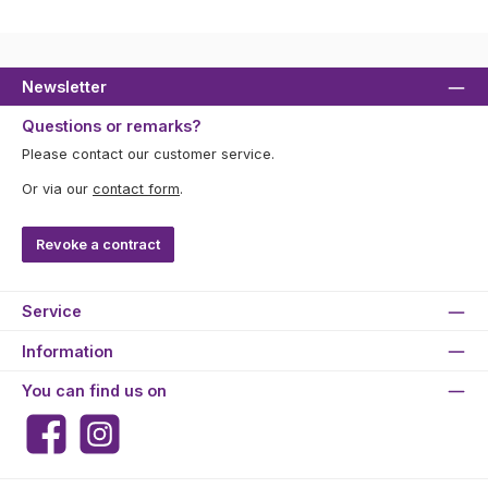
Newsletter
Questions or remarks?
Please contact our customer service.
Or via our
contact form
.
Revoke a contract
Service
Information
You can find us on
Facebook
Instagram