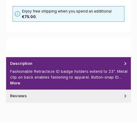
Enjoy free shipping when you spend an additional
€75.00
.
Description
Fashionable Retracteze ID badge holders extend to 23”. Metal
clip on back enables fastening to apparel. Button-snap ID…
More
Reviews