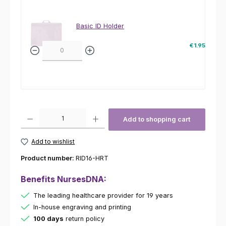
Basic ID Holder
€1.95
Product Quantity: Enter the desired amount or use the buttons to increas
Add to shopping cart
Add to wishlist
Product number:
RID16-HRT
Benefits NursesDNA:
The leading healthcare provider for 19 years
In-house engraving and printing
100 days
return policy