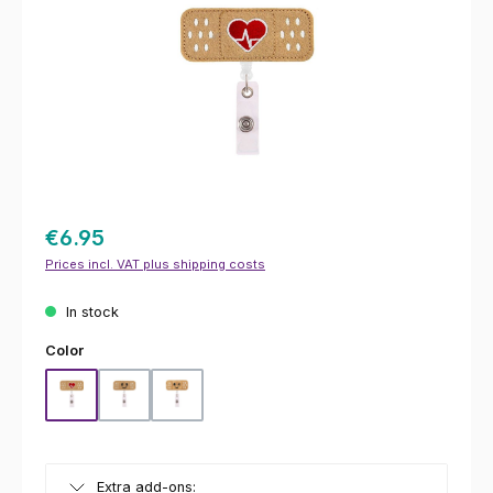
€6.95
Prices incl. VAT plus shipping costs
In stock
Select
Color
Hearts
Smiley
Wink
Extra add-ons: