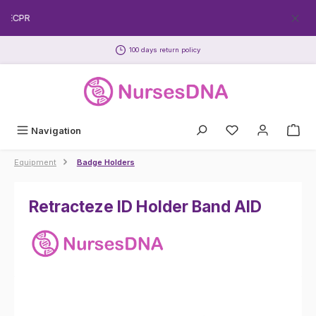
Skip to main content
REECPR
100 days return policy
Navigation
Equipment
Badge Holders
Retracteze ID Holder Band AID
Skip image gallery