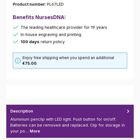
Product number:
PL67LED
Benefits NursesDNA:
The leading healthcare provider for 19 years
In-house engraving and printing
100 days
return policy
Enjoy free shipping when you spend an additional
€75.00
.
Description
Aluminium penclip with LED light. Push button for on/off.
Batteries can be removed and replaced. Clip for storage in
your po…
More