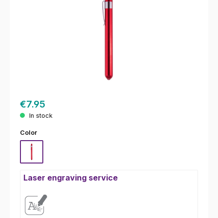
€7.95
In stock
Select
Color
Red
Laser engraving service