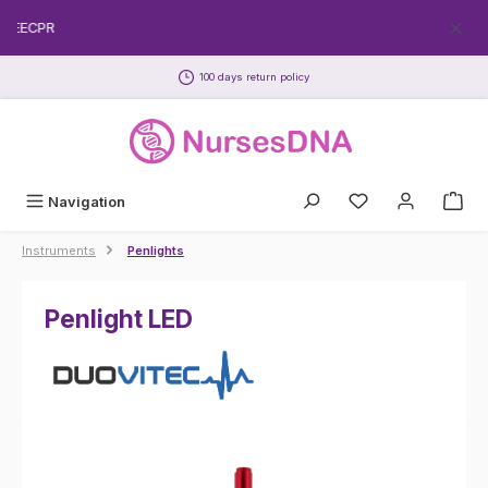
Skip to main content
FREECPR
100 days return policy
Navigation
Instruments
Penlights
Penlight LED
Skip image gallery