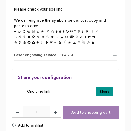
Please check your spelling!
We can engrave the symbols below. Just copy and
paste to add:
♥ ☯ ☺ ☮ ☠ ♫ ★ ✡ ☆ ♠ ♣ ♦ © ® ™ ☤ ☥ ☬† ♀ ♂
♪ ☣ ✈ ✖ ☢ ☣ ☸ ♨ ❖ ☼ ☁ ✉ ☎ ☭ ✔ ♯ ☛ ☚
✯ ☪ ✽ ✪ ✿ ❀ ☾ ❥ ❦ ❧ ✘ ☄ ☀ ☁ ☂ ☃ ♔ ♞
Laser engraving service
(+€4.95)
Share your configuration
One time link
Share
Product Quantity: Enter the desired amount or use the buttons to increas
Add to shopping cart
Add to wishlist