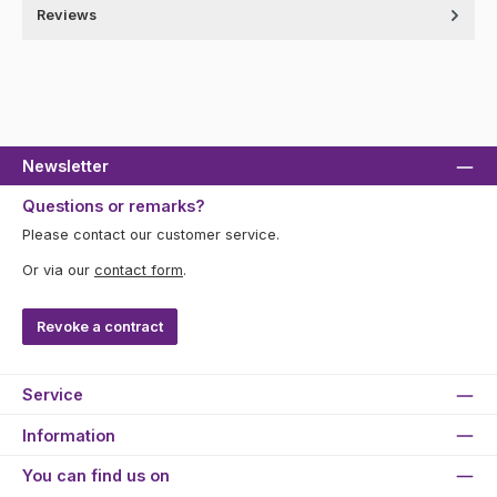
Reviews
Newsletter
Questions or remarks?
Please contact our customer service.
Or via our
contact form
.
Revoke a contract
Service
Information
You can find us on