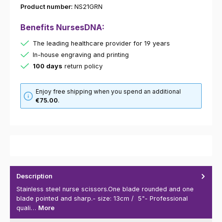
Product number:
NS21GRN
Benefits NursesDNA:
The leading healthcare provider for 19 years
In-house engraving and printing
100 days
return policy
Enjoy free shipping when you spend an additional
€75.00
.
Description
Stainless steel nurse scissors.One blade rounded and one
blade pointed and sharp.- size: 13cm / 5"- Professional
quali…
More