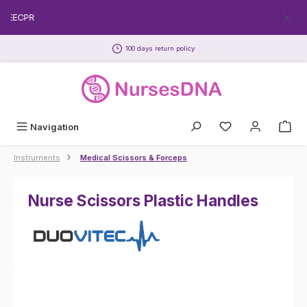
Skip to main content
FREECPR
100 days return policy
Navigation
Instruments
Medical Scissors & Forceps
Nurse Scissors Plastic Handles
Skip image gallery