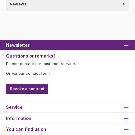
Reviews
Newsletter
Questions or remarks?
Please contact our customer service.
Or via our
contact form
.
Revoke a contract
Service
Information
You can find us on