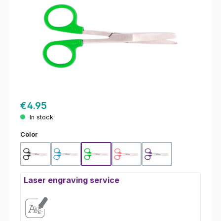
€4.95
In stock
Select
Color
Black
Blue
Green
Pink
Purple
Laser engraving service