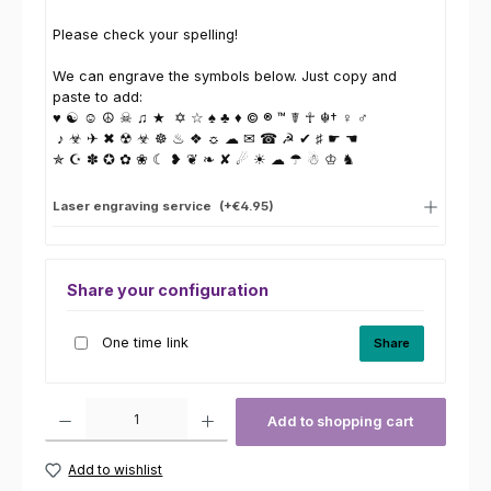
Please check your spelling!
We can engrave the symbols below. Just copy and
paste to add:
♥ ☯ ☺ ☮ ☠ ♫ ★ ✡ ☆ ♠ ♣ ♦ © ® ™ ☤ ☥ ☬† ♀ ♂
♪ ☣ ✈ ✖ ☢ ☣ ☸ ♨ ❖ ☼ ☁ ✉ ☎ ☭ ✔ ♯ ☛ ☚
✯ ☪ ✽ ✪ ✿ ❀ ☾ ❥ ❦ ❧ ✘ ☄ ☀ ☁ ☂ ☃ ♔ ♞
Laser engraving service
(+€4.95)
Share your configuration
One time link
Share
Product Quantity: Enter the desired amount or use the buttons to increas
Add to shopping cart
Add to wishlist