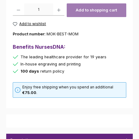
Product Quantity: Enter the desired amount or use the buttons to increas
Add to shopping cart
Add to wishlist
Product number:
MOK-BEST-MOM
Benefits NursesDNA:
The leading healthcare provider for 19 years
In-house engraving and printing
100 days
return policy
Enjoy free shipping when you spend an additional
€75.00
.