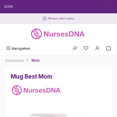
Skip to main content
FREECPR
100 days return policy
Navigation
Accessories
Mugs
Mug Best Mom
Skip image gallery