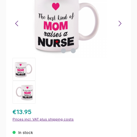
€13.95
Prices incl. VAT plus shipping costs
In stock