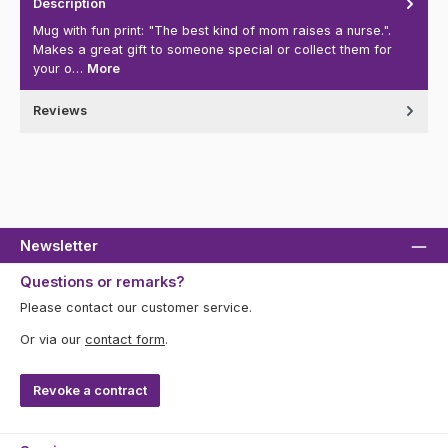
Description
Mug with fun print: "The best kind of mom raises a nurse.".
Makes a great gift to someone special or collect them for
your o…
More
Reviews
Newsletter
Questions or remarks?
Please contact our customer service.
Or via our
contact form
.
Revoke a contract