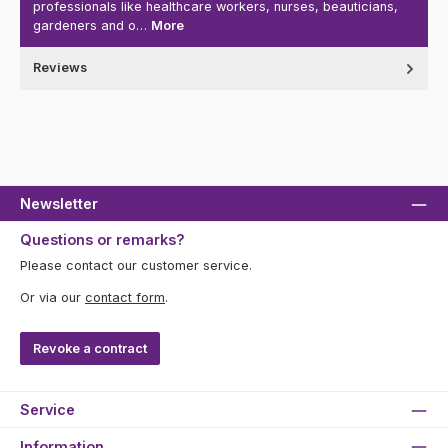
professionals like healthcare workers, nurses, beauticians,
gardeners and o…
More
Reviews
Newsletter
Questions or remarks?
Please contact our customer service.
Or via our
contact form
.
Revoke a contract
Service
Information