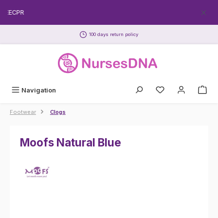
Skip to main content
FREECPR
100 days return policy
Navigation
Footwear
Clogs
Moofs Natural Blue
Skip image gallery