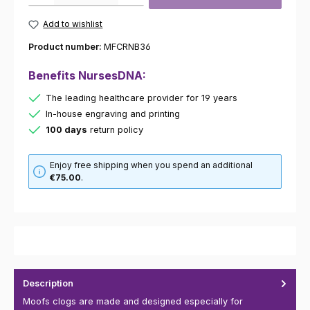
Add to wishlist
Product number:
MFCRNB36
Benefits NursesDNA:
The leading healthcare provider for 19 years
In-house engraving and printing
100 days
return policy
Enjoy free shipping when you spend an additional
€75.00
.
Description
Moofs clogs are made and designed especially for