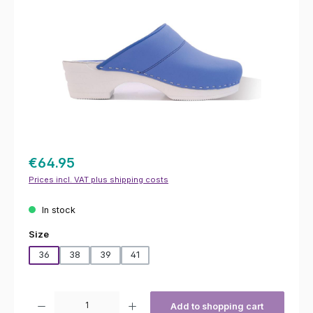
€64.95
Prices incl. VAT plus shipping costs
In stock
Select
Size
36
38
39
41
Product Quantity: Enter the desired amount or use the buttons to increas
Add to shopping cart