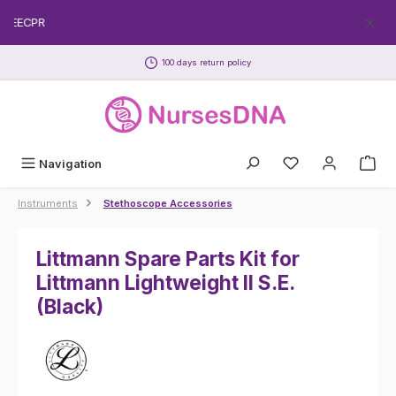
Skip to main content
FREECPR
100 days return policy
Navigation
Instruments
Stethoscope Accessories
Littmann Spare Parts Kit for
Littmann Lightweight II S.E.
(Black)