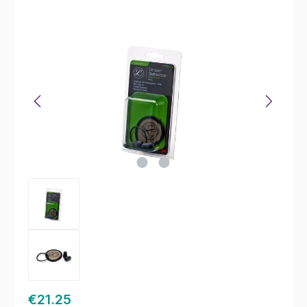
Skip image gallery
€21.25