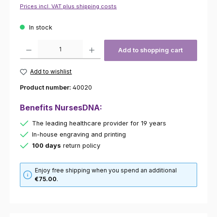
Prices incl. VAT plus shipping costs
In stock
Product Quantity: Enter the desired amount or use the buttons to increas
Add to shopping cart
Add to wishlist
Product number:
40020
Benefits NursesDNA:
The leading healthcare provider for 19 years
In-house engraving and printing
100 days
return policy
Enjoy free shipping when you spend an additional
€75.00
.