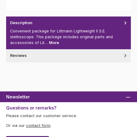
Description
Convenient package for Littmann Lightweight II S.E.
stethoscope. This package includes original parts and
accessories of Lit…
More
Reviews
Newsletter
Questions or remarks?
Please contact our customer service.
Or via our
contact form
.