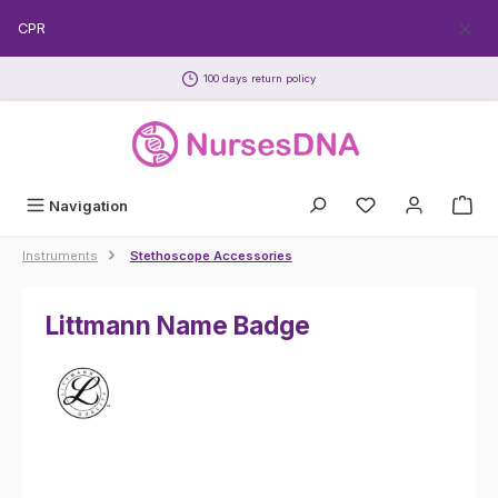
Skip to main content
EECPR
100 days return policy
Navigation
Instruments
Stethoscope Accessories
Littmann Name Badge
Skip image gallery