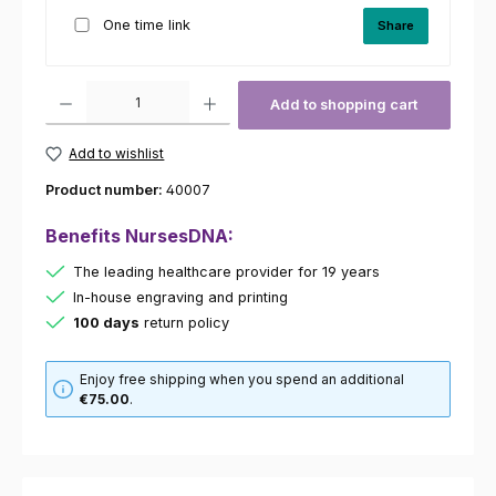
One time link
Share
Product Quantity: Enter the desired amount or use the buttons to increas
Add to shopping cart
Add to wishlist
Product number:
40007
Benefits NursesDNA:
The leading healthcare provider for 19 years
In-house engraving and printing
100 days
return policy
Enjoy free shipping when you spend an additional
€75.00
.