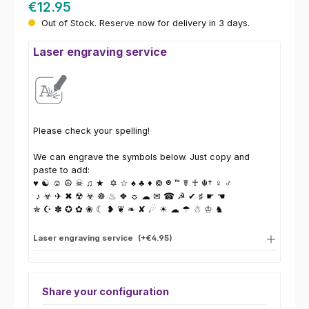
€12.95
Out of Stock. Reserve now for delivery in 3 days.
Laser engraving service
Please check your spelling!
We can engrave the symbols below. Just copy and
paste to add:
♥ ☯ ☺ ☮ ☠ ♫ ★ ✡ ☆ ♠ ♣ ♦ © ® ™ ☤ ☥ ☬† ♀ ♂
♪ ☣ ✈ ✖ ☢ ☣ ☸ ♨ ❖ ☼ ☁ ✉ ☎ ☭ ✔ ♯ ☛ ☚
✯ ☪ ✽ ✪ ✿ ❀ ☾ ❥ ❦ ❧ ✘ ☄ ☀ ☁ ☂ ☃ ♔ ♞
Laser engraving service
(+€4.95)
Share your configuration