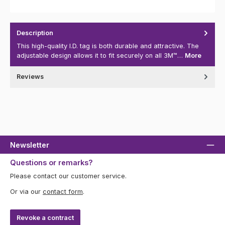
Description
This high-quality I.D. tag is both durable and attractive. The
adjustable design allows it to fit securely on all 3M™…
More
Reviews
Newsletter
Questions or remarks?
Please contact our customer service.
Or via our
contact form
.
Revoke a contract