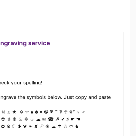
engraving service
eck your spelling!
ngrave the symbols below. Just copy and paste
☠ ♫ ★ ✡ ☆ ♠ ♣ ♦ © ® ™ ☤ ☥ ☬† ♀ ♂
 ☢ ☣ ☸ ♨ ❖ ☼ ☁ ✉ ☎ ☭ ✔ ♯ ☛ ☚
 ✿ ❀ ☾ ❥ ❦ ❧ ✘ ☄ ☀ ☁ ☂ ☃ ♔ ♞