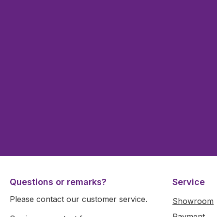
Questions or remarks?
Service
Please contact our customer service.
Showroom
Payment