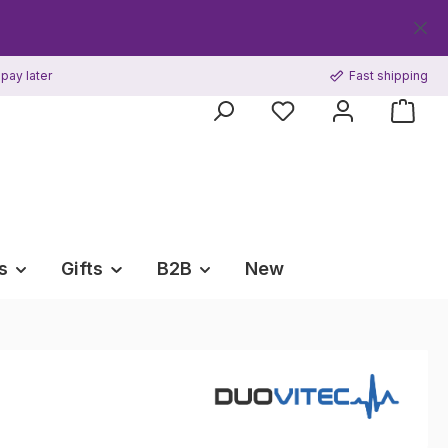
Get y
pay later
Fast shipping
s
Gifts
B2B
New