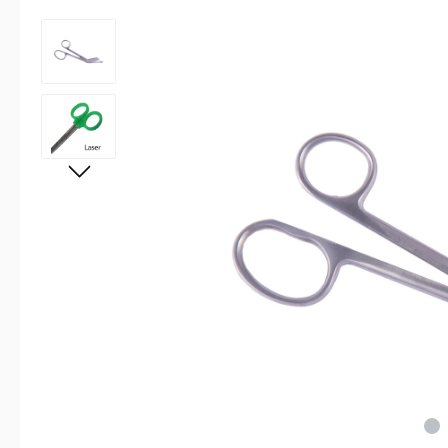
Skip image gallery