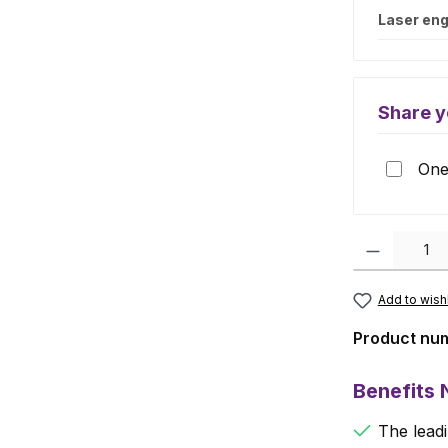
Laser eng
Share y
One 
Product Quanti
Add to wishl
Product nu
Benefits
The leadi