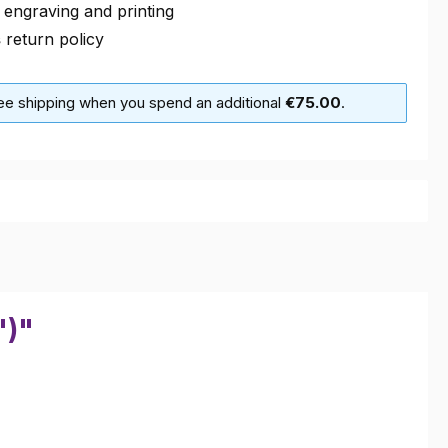
 engraving and printing
s
return policy
ree shipping when you spend an additional
€75.00
.
")"