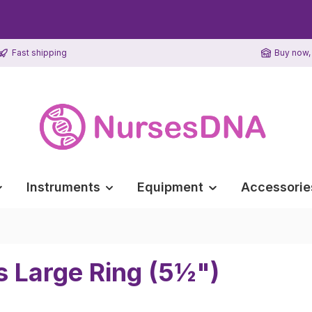
Fast shipping
Buy now, 
Instruments
Equipment
Accessorie
s Large Ring (5½")