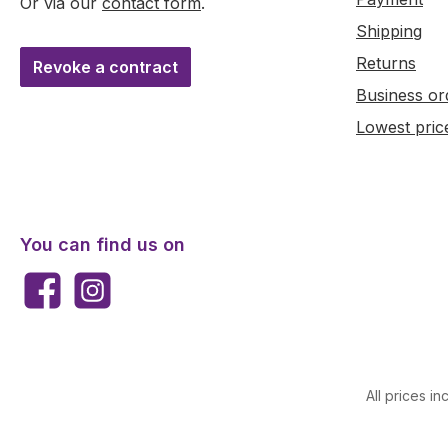
Or via our
contact form
.
Shipping
Returns
Revoke a contract
Business or
Lowest pric
You can find us on
Facebook
Instagram
All prices in