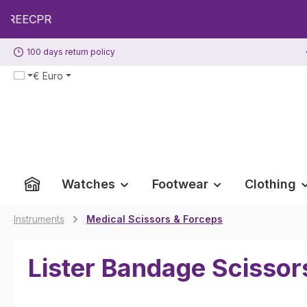
p to main content
Skip to search
Skip to main navigation
100 days return policy
€
Euro
Watches
Footwear
Clothing
Instruments
Medical Scissors & Forceps
Lister Bandage Scissor