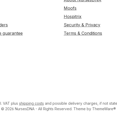
Moofs
Hospitrix
ders
Security & Privacy
e guarantee
Terms & Conditions
cl. VAT plus
shipping costs
and possible delivery charges, if not stat
© 2026 NursesDNA - All Rights Reserved. Theme by ThemeWare®