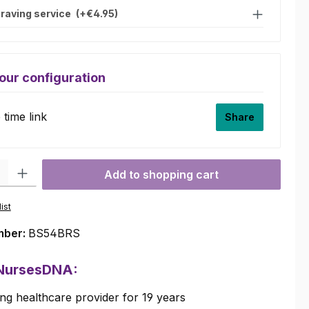
raving service
(+€4.95)
our configuration
time link
Share
ty: Enter the desired amount or use the buttons to increase or decre
Add to shopping cart
ist
mber:
BS54BRS
 NursesDNA:
ng healthcare provider for 19 years