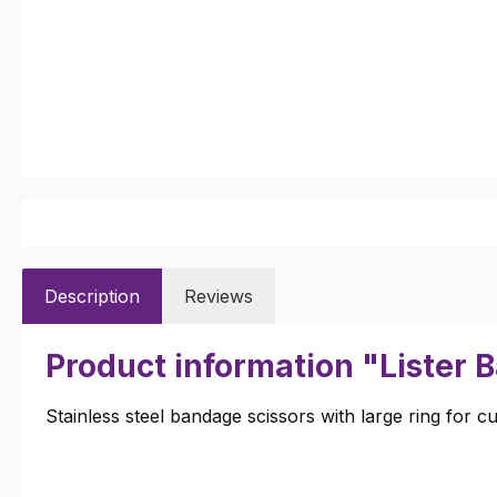
Description
Reviews
Product information "Lister 
Stainless steel bandage scissors with large ring for c