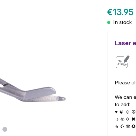
€13.95
In stock
Laser 
Please ch
We can e
to add:
♥ ☯ ☺ ☮ 
♪ ☣ ✈ ✖
✯ ☪ ✽ ✪