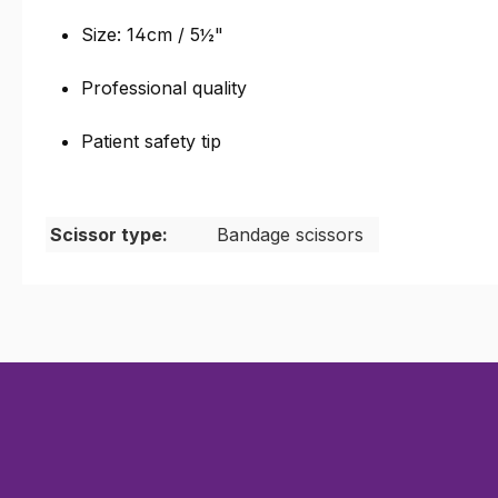
Size: 14cm / 5
½
"
Professional quality
Patient safety tip
Scissor type:
Bandage scissors