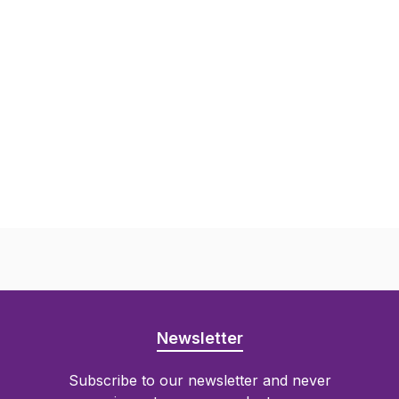
Newsletter
Subscribe to our newsletter and never