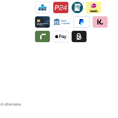
Multibanco
Bancontact
Belfius
eps
KBC/CBC Payment
Przelewy24
Invoice
iDEAL | Wero
Creditcard
Bank transfer
PayPal
Klarna
Riverty
Apple Pay
Business pay with invo
ed otherwise.