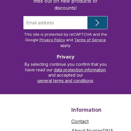
miss out on new products or
discounts!
Email
address
*
This site is protected by reCAPTCHA and the
Google
Privacy Policy
and
Terms of Service
apply.
Privacy
By selecting continue you confirm that you
have read our
data protection information
and accepted our
general terms and conditions
.
Information
Contact
About NursesDNA