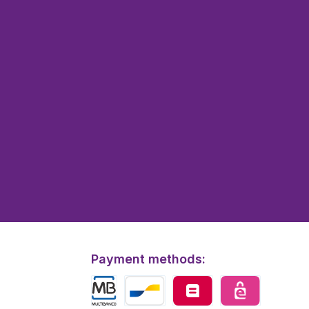
Payment methods: