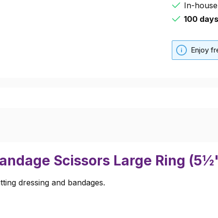
In-house
100 day
Enjoy f
Bandage Scissors Large Ring (5½
utting dressing and bandages.