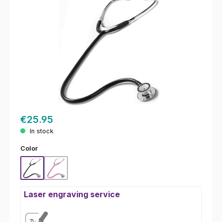
€25.95
In stock
Select
Color
Black
Pink
Laser engraving service