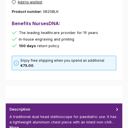
Add to wishlist
Product number:
SB20BLK
Benefits NursesDNA:
The leading healthcare provider for 19 years
In-house engraving and printing
100 days
return policy
Enjoy free shipping when you spend an additional
€75.00
.
Description
A traditional dual head stethoscope for paediatric use. It has
a lightweight aluminium chest piece with an inlaid non-chill…
More