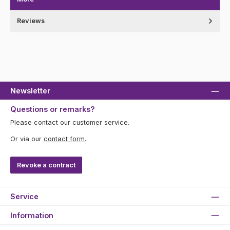
Reviews
Newsletter
Questions or remarks?
Please contact our customer service.
Or via our
contact form
.
Revoke a contract
Service
Information