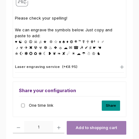
Please check your spelling!
We can engrave the symbols below. Just copy and
paste to add:
♥ ☯ ☺ ☮ ☠ ♫ ★ ✡ ☆ ♠ ♣ ♦ © ® ™ ☤ ☥ ☬† ♀ ♂
♪ ☣ ✈ ✖ ☢ ☣ ☸ ♨ ❖ ☼ ☁ ✉ ☎ ☭ ✔ ♯ ☛ ☚
✯ ☪ ✽ ✪ ✿ ❀ ☾ ❥ ❦ ❧ ✘ ☄ ☀ ☁ ☂ ☃ ♔ ♞
Laser engraving service
(+€8.95)
Share your configuration
One time link
Share
Product Quantity: Enter the desired amount or use the buttons to increas
Add to shopping cart