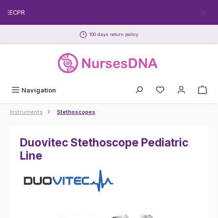
Skip to main content
FREECPR
100 days return policy
Navigation
Instruments
Stethoscopes
Duovitec Stethoscope Pediatric
Line
Skip image gallery