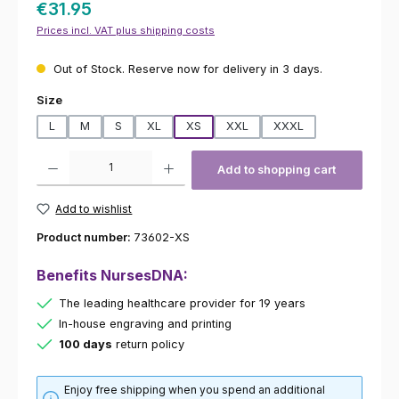
€31.95
Prices incl. VAT plus shipping costs
Out of Stock. Reserve now for delivery in 3 days.
Select
Size
L
M
S
XL
XS
XXL
XXXL
Product Quantity: Enter the desired amount or use the buttons to increas
Add to shopping cart
Add to wishlist
Product number:
73602-XS
Benefits NursesDNA:
The leading healthcare provider for 19 years
In-house engraving and printing
100 days
return policy
Enjoy free shipping when you spend an additional