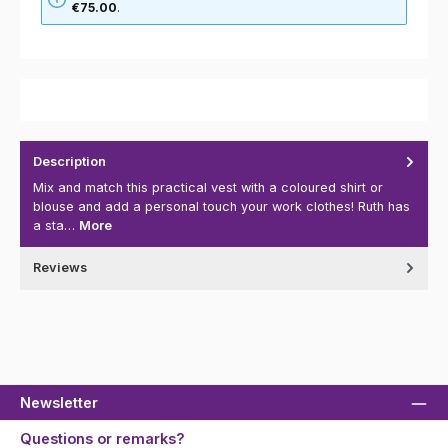
€75.00
.
Description
Mix and match this practical vest with a coloured shirt or
blouse and add a personal touch your work clothes! Ruth has
a sta…
More
Reviews
Newsletter
Questions or remarks?