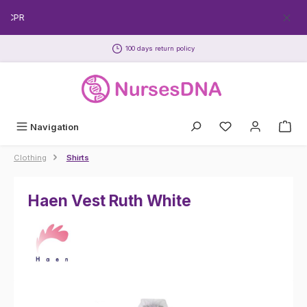
Skip to main content
EECPR
100 days return policy
Navigation
Clothing
Shirts
Haen Vest Ruth White
Skip image gallery