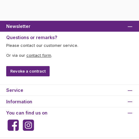
Newsletter
Questions or remarks?
Please contact our customer service.
Or via our
contact form
.
Revoke a contract
Service
Information
You can find us on
Facebook
Instagram