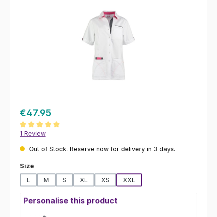
€47.95
Average rating of 5 out of 5 stars
1 Review
Out of Stock. Reserve now for delivery in 3 days.
Select
Size
L
M
S
XL
XS
XXL
Personalise this product