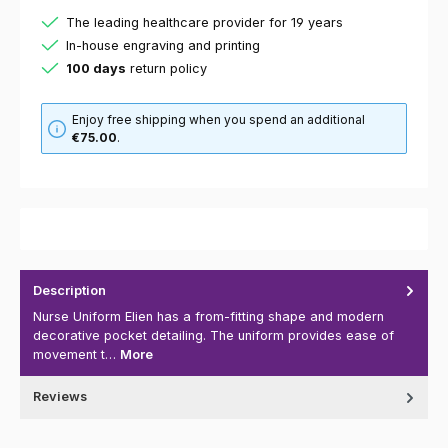
The leading healthcare provider for 19 years
In-house engraving and printing
100 days
return policy
Enjoy free shipping when you spend an additional
€75.00
.
Description
Nurse Uniform Elien has a from-fitting shape and modern
decorative pocket detailing. The uniform provides ease of
movement t…
More
Reviews