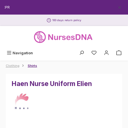
Skip to main content
ECPR
100 days return policy
Navigation
Clothing
Shirts
Haen Nurse Uniform Elien
Skip image gallery