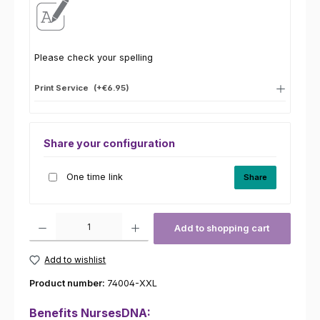
Please check your spelling
Print Service
(+€6.95)
Share your configuration
One time link
Share
Product Quantity: Enter the desired amount or use the buttons to increas
Add to shopping cart
Add to wishlist
Product number:
74004-XXL
Benefits NursesDNA: