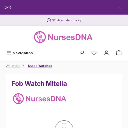
Skip to main content
EECPR
100 days return policy
Navigation
Watches
Nurse Watches
Fob Watch Mitella
Skip image gallery