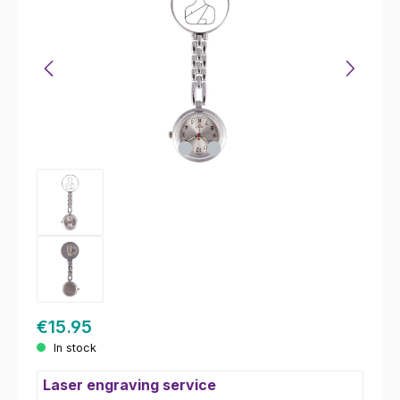
€15.95
In stock
Laser engraving service