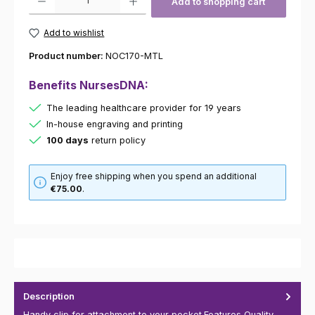
Add to shopping cart
Add to wishlist
Product number:
NOC170-MTL
Benefits NursesDNA:
The leading healthcare provider for 19 years
In-house engraving and printing
100 days
return policy
Enjoy free shipping when you spend an additional
€75.00
.
Description
Handy clip for attachment to your pocket.Features Quality