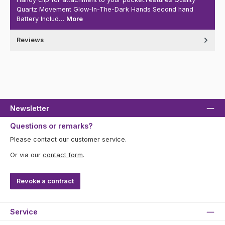
Quartz Movement Glow-In-The-Dark Hands Second hand
Battery Includ…
More
Reviews
Newsletter
Questions or remarks?
Please contact our customer service.
Or via our
contact form
.
Revoke a contract
Service