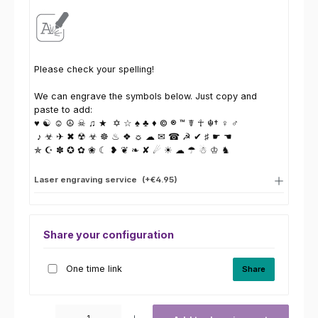
Please check your spelling!
We can engrave the symbols below. Just copy and
paste to add:
♥ ☯ ☺ ☮ ☠ ♫ ★ ✡ ☆ ♠ ♣ ♦ © ® ™ ☤ ☥ ☬† ♀ ♂
♪ ☣ ✈ ✖ ☢ ☣ ☸ ♨ ❖ ☼ ☁ ✉ ☎ ☭ ✔ ♯ ☛ ☚
✯ ☪ ✽ ✪ ✿ ❀ ☾ ❥ ❦ ❧ ✘ ☄ ☀ ☁ ☂ ☃ ♔ ♞
Laser engraving service
(+€4.95)
Share your configuration
One time link
Share
Product Quantity: Enter the desired amount or use the buttons to increas