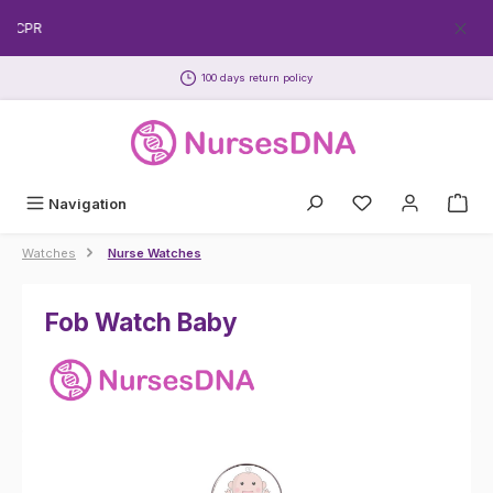
Skip to main content
EECPR
100 days return policy
Navigation
Watches
Nurse Watches
Fob Watch Baby
Skip image gallery