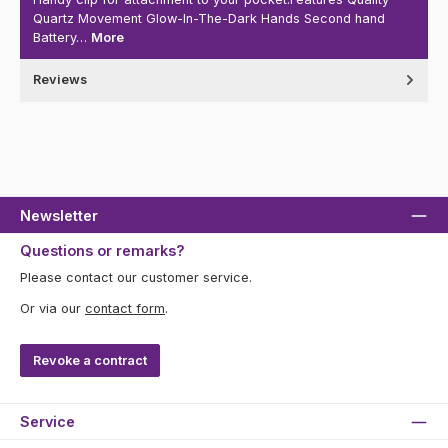
Quartz Movement Glow-In-The-Dark Hands Second hand
Battery…
More
Reviews
Newsletter
Questions or remarks?
Please contact our customer service.
Or via our
contact form
.
Revoke a contract
Service