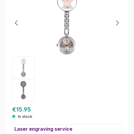
€15.95
In stock
Laser engraving service