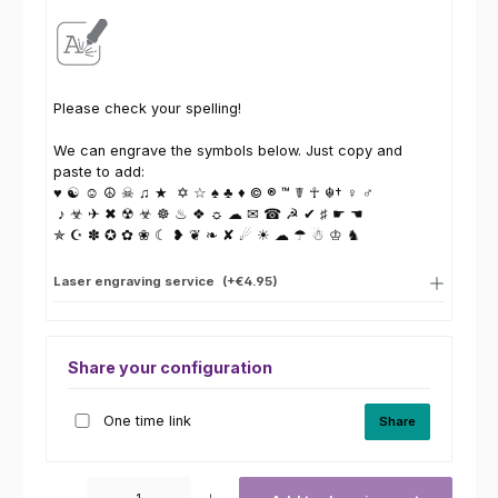
Please check your spelling!
We can engrave the symbols below. Just copy and
paste to add:
♥ ☯ ☺ ☮ ☠ ♫ ★ ✡ ☆ ♠ ♣ ♦ © ® ™ ☤ ☥ ☬† ♀ ♂
♪ ☣ ✈ ✖ ☢ ☣ ☸ ♨ ❖ ☼ ☁ ✉ ☎ ☭ ✔ ♯ ☛ ☚
✯ ☪ ✽ ✪ ✿ ❀ ☾ ❥ ❦ ❧ ✘ ☄ ☀ ☁ ☂ ☃ ♔ ♞
Laser engraving service
(+€4.95)
Share your configuration
One time link
Share
Product Quantity: Enter the desired amount or use the buttons to increas