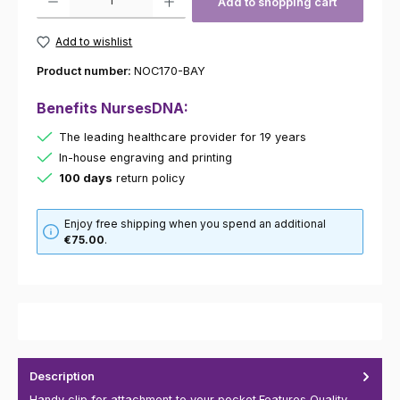
Add to shopping cart
Add to wishlist
Product number:
NOC170-BAY
Benefits NursesDNA:
The leading healthcare provider for 19 years
In-house engraving and printing
100 days
return policy
Enjoy free shipping when you spend an additional
€75.00
.
Description
Handy clip for attachment to your pocket.Features Quality