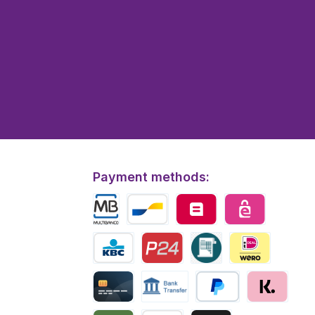
Payment methods:
Multibanco
Bancontact
Belfius
eps
KBC/CBC Payment
Przelewy24
Invoice
iDEAL | Wero
Creditcard
Bank transfer
PayPal
Klarna