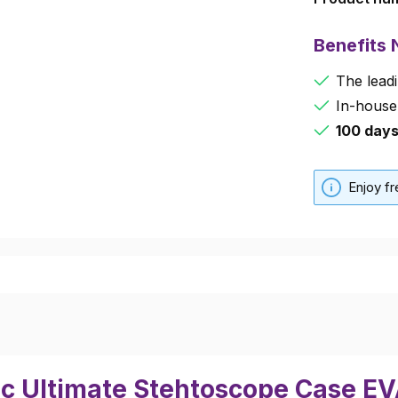
Benefits
The leadi
In-house
100 day
Enjoy f
ec Ultimate Stehtoscope Case E