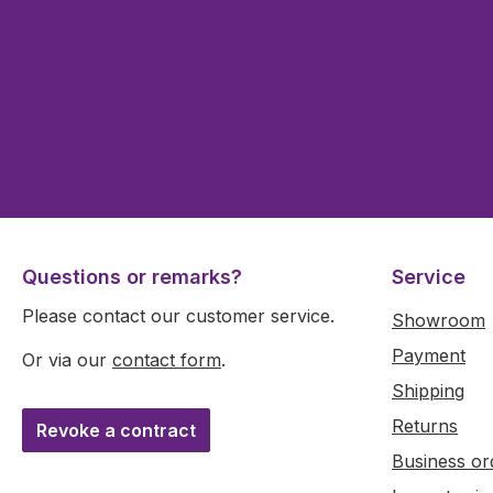
Questions or remarks?
Service
Please contact our customer service.
Showroom
Payment
Or via our
contact form
.
Shipping
Returns
Revoke a contract
Business or