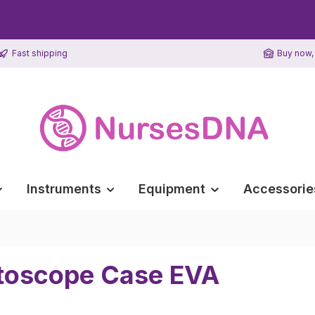
Fast shipping
Buy now, 
Instruments
Equipment
Accessorie
htoscope Case EVA