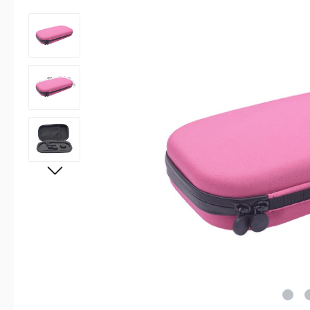
Skip image gallery