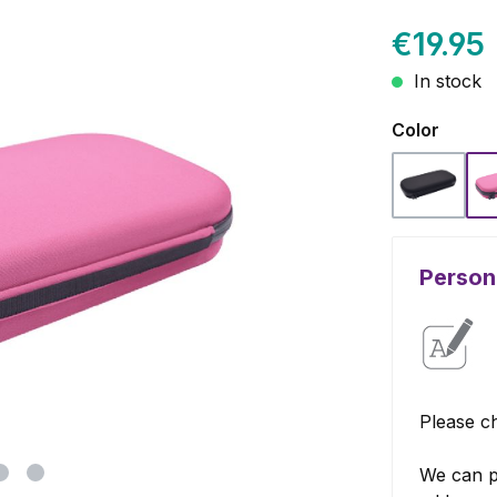
€19.95
In stock
Select
Color
Black
Persona
Please ch
We can p