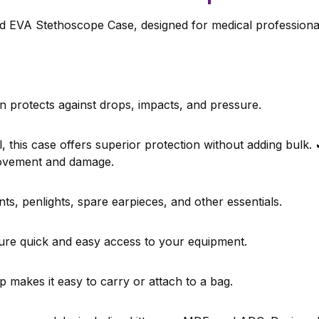
 EVA Stethoscope Case, designed for medical professionals
n protects against drops, impacts, and pressure.
 this case offers superior protection without adding bulk.
movement and damage.
s, penlights, spare earpieces, and other essentials.
re quick and easy access to your equipment.
makes it easy to carry or attach to a bag.