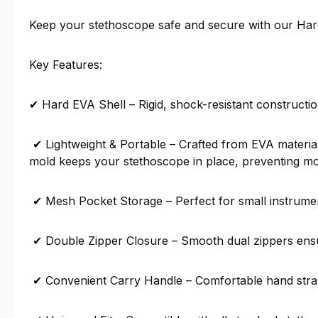
Keep your stethoscope safe and secure with our Hard
Key Features:
✔ Hard EVA Shell – Rigid, shock-resistant constructio
✔ Lightweight & Portable – Crafted from EVA material,
mold keeps your stethoscope in place, preventing 
✔ Mesh Pocket Storage – Perfect for small instrument
✔ Double Zipper Closure – Smooth dual zippers ensu
✔ Convenient Carry Handle – Comfortable hand strap 