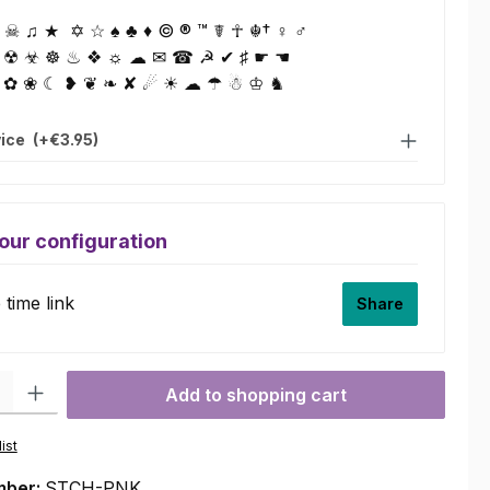
☠ ♫ ★ ✡ ☆ ♠ ♣ ♦ © ® ™ ☤ ☥ ☬† ♀ ♂
 ☢ ☣ ☸ ♨ ❖ ☼ ☁ ✉ ☎ ☭ ✔ ♯ ☛ ☚
 ✿ ❀ ☾ ❥ ❦ ❧ ✘ ☄ ☀ ☁ ☂ ☃ ♔ ♞
vice
(+€3.95)
our configuration
time link
Share
ty: Enter the desired amount or use the buttons to increase or decre
Add to shopping cart
ist
mber:
STCH-PNK