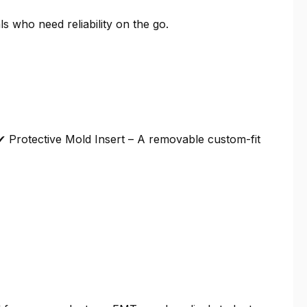
 who need reliability on the go.
 ✔ Protective Mold Insert – A removable custom-fit