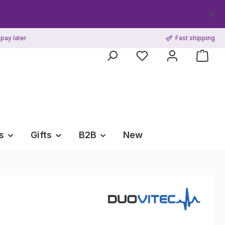
Get your F
pay later
Fast shipping
s
Gifts
B2B
New