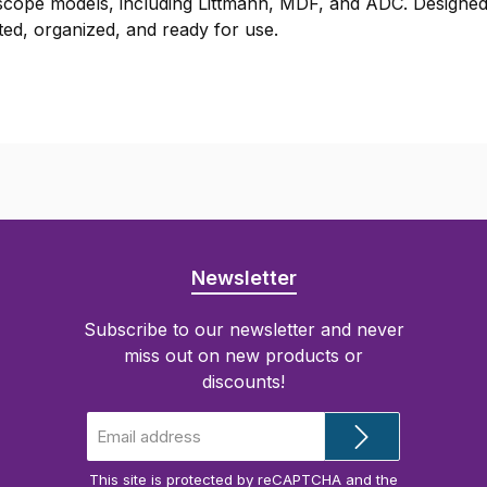
oscope models, including Littmann, MDF, and ADC. Designed
ted, organized, and ready for use.
Newsletter
Subscribe to our newsletter and never
miss out on new products or
discounts!
Email
address
*
This site is protected by reCAPTCHA and the