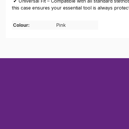
✔ Universal Fit – Compatible with all standard steth
this case ensures your essential tool is always protec
Colour:
Pink