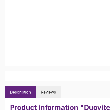
Description
Reviews
Product information "Duovit