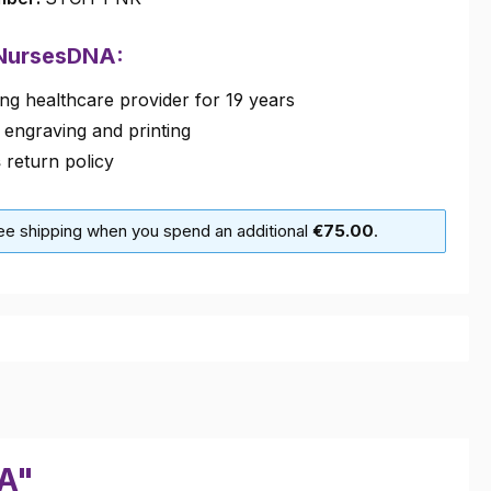
 NursesDNA:
ng healthcare provider for 19 years
 engraving and printing
s
return policy
ree shipping when you spend an additional
€75.00
.
VA"