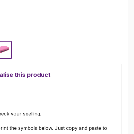
Pink
lise this product
eck your spelling.
rint the symbols below. Just copy and paste to