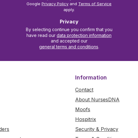
Google
Privacy Policy
and
Terms of Service
apply.
Privacy
By selecting continue you confirm that you
have read our
data protection information
and accepted our
general terms and conditions
.
Information
Contact
About NursesDNA
Moofs
Hospitrix
ders
Security & Privacy