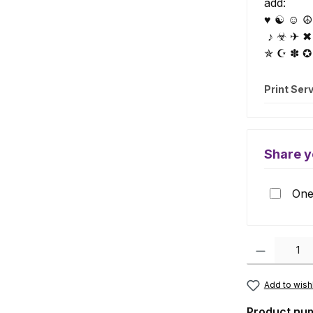
add:
♥ ☯ ☺ ☮ 
♪ ☣ ✈ ✖
✯ ☪ ✽ ✪
Print Ser
Share y
One 
Product Quanti
Add to wishl
Product nu