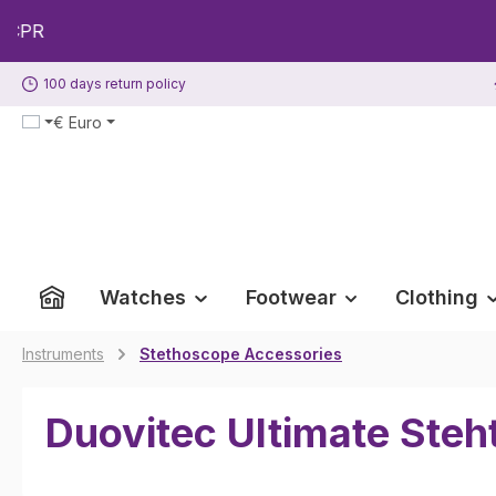
p to main content
Skip to search
Skip to main navigation
100 days return policy
€
Euro
Watches
Footwear
Clothing
Instruments
Stethoscope Accessories
Duovitec Ultimate Ste