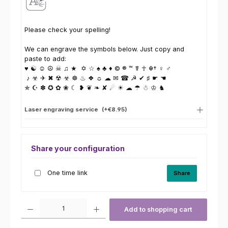
Please check your spelling!
We can engrave the symbols below. Just copy and
paste to add:
♥ ☯ ☺ ☮ ☠ ♫ ★ ✡ ☆ ♠ ♣ ♦ © ® ™ ☤ ☥ ☬† ♀ ♂
♪ ☣ ✈ ✖ ☢ ☣ ☸ ♨ ❖ ☼ ☁ ✉ ☎ ☭ ✔ ♯ ☛ ☚
✯ ☪ ✽ ✪ ✿ ❀ ☾ ❥ ❦ ❧ ✘ ☄ ☀ ☁ ☂ ☃ ♔ ♞
Laser engraving service
(+€8.95)
Share your configuration
One time link
Share
Product Quantity: Enter the desired amount or use the buttons to increas
Add to shopping cart