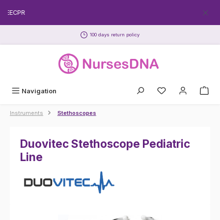
Skip to main content
FREECPR
100 days return policy
Navigation
Instruments
Stethoscopes
Duovitec Stethoscope Pediatric
Line
Skip image gallery