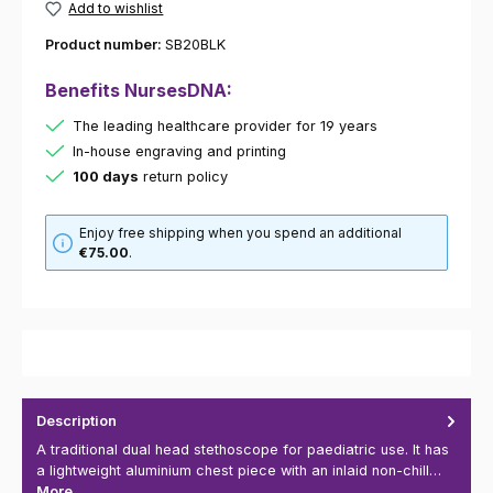
Add to wishlist
Product number:
SB20BLK
Benefits NursesDNA:
The leading healthcare provider for 19 years
In-house engraving and printing
100 days
return policy
Enjoy free shipping when you spend an additional
€75.00
.
Description
A traditional dual head stethoscope for paediatric use. It has
a lightweight aluminium chest piece with an inlaid non-chill…
More