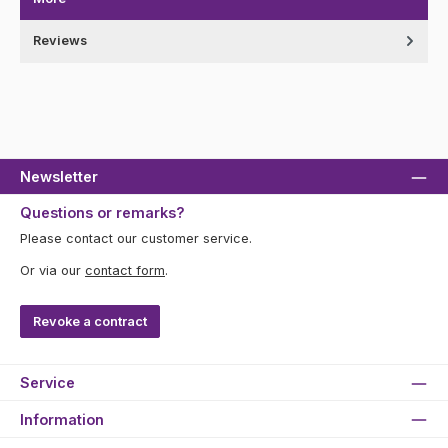
Reviews
Newsletter
Questions or remarks?
Please contact our customer service.
Or via our
contact form
.
Revoke a contract
Service
Information