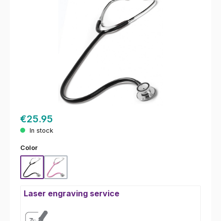
€25.95
In stock
Select
Color
Black
Pink
Laser engraving service