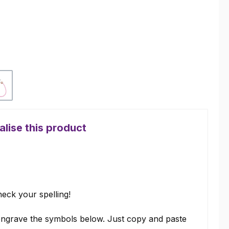
Pink
lise this product
eck your spelling!
ngrave the symbols below. Just copy and paste