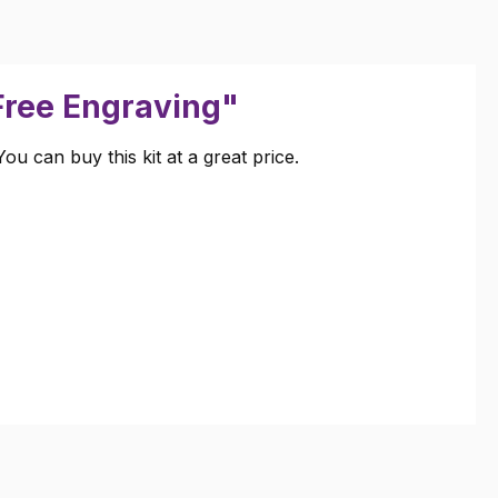
 Free Engraving"
u can buy this kit at a great price.