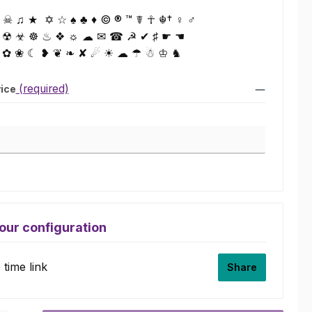
☠ ♫ ★ ✡ ☆ ♠ ♣ ♦ © ® ™ ☤ ☥ ☬† ♀ ♂
 ☢ ☣ ☸ ♨ ❖ ☼ ☁ ✉ ☎ ☭ ✔ ♯ ☛ ☚
 ✿ ❀ ☾ ❥ ❦ ❧ ✘ ☄ ☀ ☁ ☂ ☃ ♔ ♞
(required)
vice
ice
our configuration
time link
Share