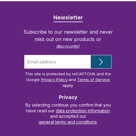
Newsletter
Subscribe to our newsletter and never
miss out on new products or
discounts!
Email
address
*
This site is protected by reCAPTCHA and the
Google
Privacy Policy
and
Terms of Service
apply.
Privacy
By selecting continue you confirm that you
have read our
data protection information
and accepted our
general terms and conditions
.