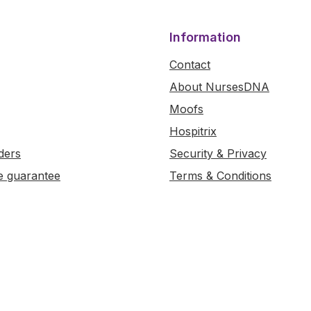
Information
Contact
About NursesDNA
Moofs
Hospitrix
ders
Security & Privacy
e guarantee
Terms & Conditions