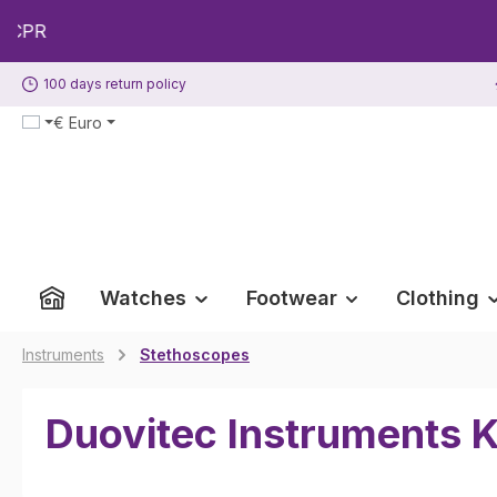
p to main content
Skip to search
Skip to main navigation
100 days return policy
€
Euro
Watches
Footwear
Clothing
Instruments
Stethoscopes
Duovitec Instruments K