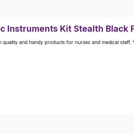
c Instruments Kit Stealth Black
 quality and handy products for nurses and medical staff. Yo