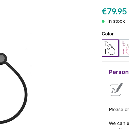
€79.95
In stock
Select
Color
Black
Persona
Please ch
We can e