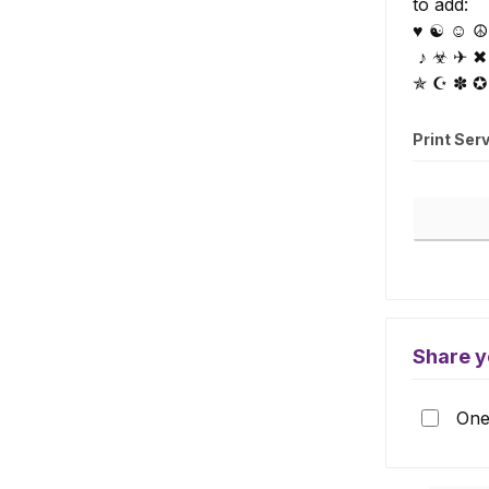
to add:
♥ ☯ ☺ ☮ 
♪ ☣ ✈ ✖
✯ ☪ ✽ ✪
Print Ser
Print Serv
Share y
One 