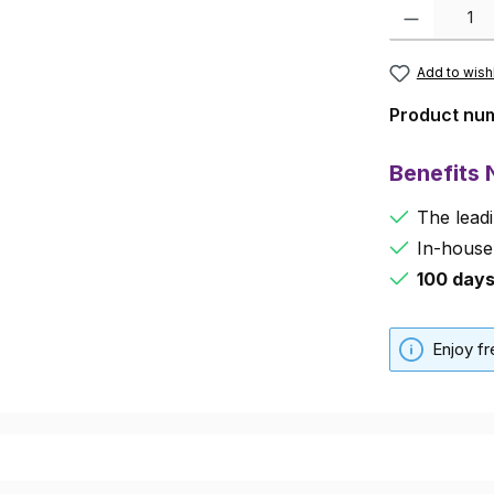
Product Quanti
Add to wishl
Product nu
Benefits
The leadi
In-house
100 day
Enjoy f