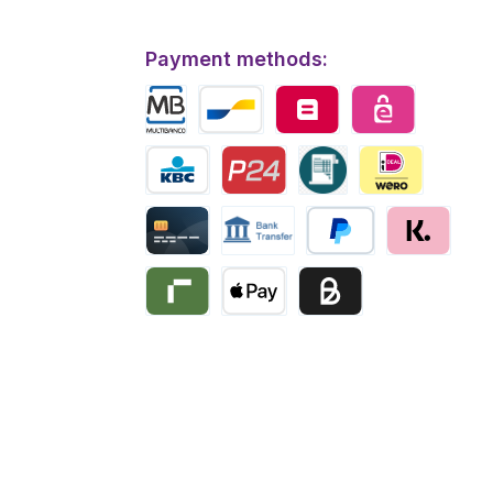
Payment methods:
Multibanco
Bancontact
Belfius
eps
KBC/CBC Payment
Przelewy24
Invoice
iDEAL | Wero
Creditcard
Bank transfer
PayPal
Klarna
Riverty
Apple Pay
Business pay with invo