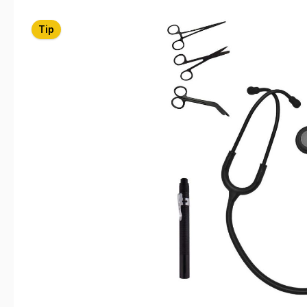
Skip image gallery
Tip