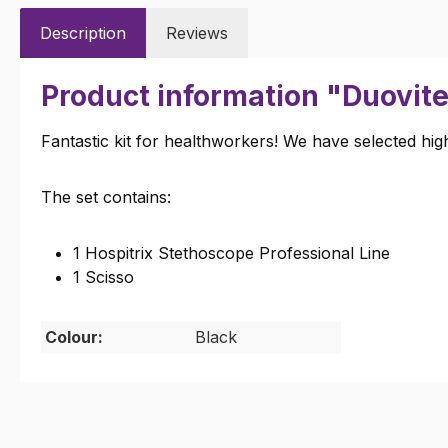
Description
Reviews
Product information "Duovite
Fantastic kit for healthworkers! We have selected high
The set contains:
1 Hospitrix Stethoscope Professional Line
1 Scisso
Colour:
Black