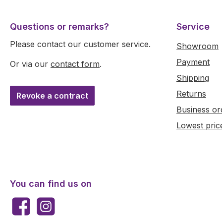
Questions or remarks?
Service
Please contact our customer service.
Showroom
Payment
Or via our
contact form
.
Shipping
Returns
Revoke a contract
Business or
Lowest pric
You can find us on
Facebook
Instagram