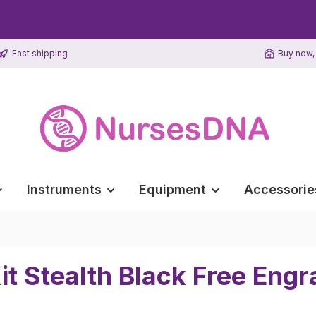
Fast shipping
Buy now, 
Instruments
Equipment
Accessorie
it Stealth Black Free Engr