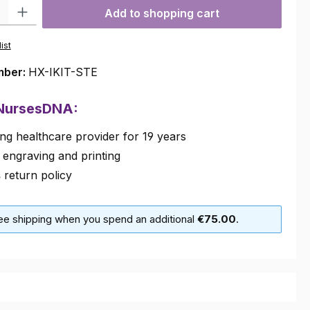
ty: Enter the desired amount or use the buttons to increase or decre
Add to shopping cart
ist
mber:
HX-IKIT-STE
 NursesDNA:
ng healthcare provider for 19 years
 engraving and printing
s
return policy
ree shipping when you spend an additional
€75.00
.