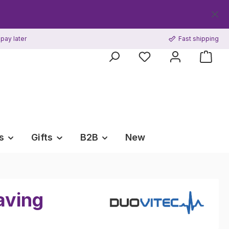
Get your
pay later
Fast shipping
s
Gifts
B2B
New
aving