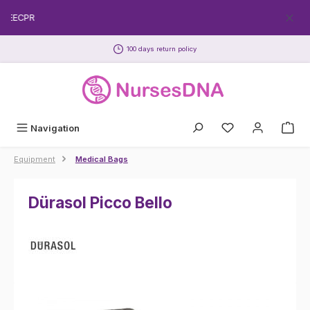
Skip to main content
FREECPR
100 days return policy
Navigation
Equipment
Medical Bags
Dürasol Picco Bello
Skip image gallery