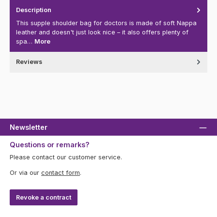
Description
This supple shoulder bag for doctors is made of soft Nappa
leather and doesn't just look nice – it also offers plenty of
spa…
More
Reviews
Newsletter
Questions or remarks?
Please contact our customer service.
Or via our
contact form
.
Revoke a contract