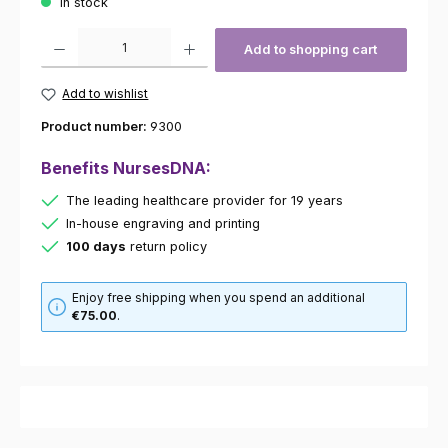
In stock
Product Quantity: Enter the desired amount or use the buttons to increas
Add to shopping cart
Add to wishlist
Product number:
9300
Benefits NursesDNA:
The leading healthcare provider for 19 years
In-house engraving and printing
100 days
return policy
Enjoy free shipping when you spend an additional
€75.00
.