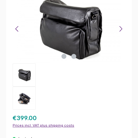
€399.00
Prices incl. VAT plus shipping costs