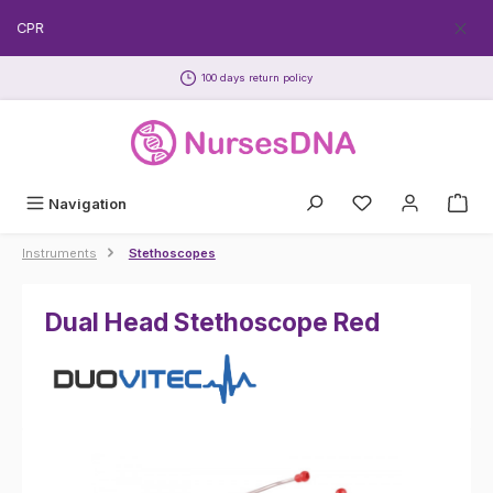
Skip to main content
EECPR
100 days return policy
Navigation
Instruments
Stethoscopes
Dual Head Stethoscope Red
Skip image gallery