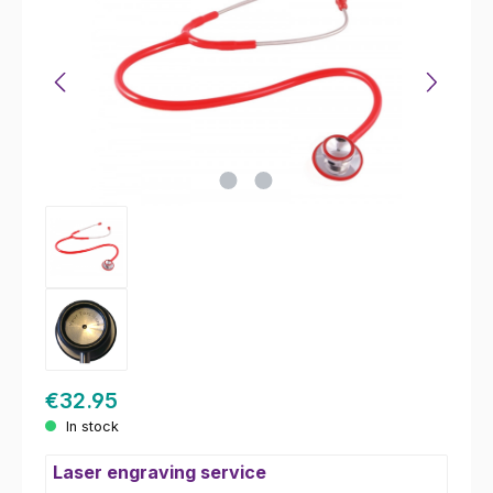
€32.95
In stock
Laser engraving service