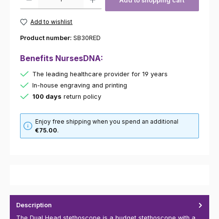
Add to shopping cart
Add to wishlist
Product number:
SB30RED
Benefits NursesDNA:
The leading healthcare provider for 19 years
In-house engraving and printing
100 days
return policy
Enjoy free shipping when you spend an additional
€75.00
.
Description
The Dual Head stethoscope is a budget stethoscope with a