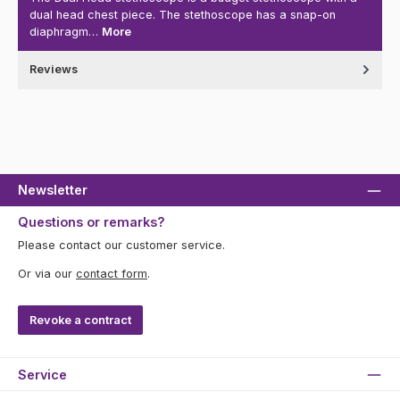
dual head chest piece. The stethoscope has a snap-on
diaphragm…
More
Reviews
Newsletter
Questions or remarks?
Please contact our customer service.
Or via our
contact form
.
Revoke a contract
Service