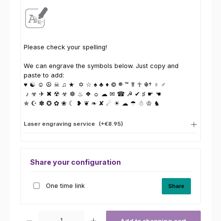
Please check your spelling!
We can engrave the symbols below. Just copy and
paste to add:
♥ ☯ ☺ ☮ ☠ ♫ ★ ✡ ☆ ♠ ♣ ♦ © ® ™ ☤ ☥ ☬† ♀ ♂
♪ ☣ ✈ ✖ ☢ ☣ ☸ ♨ ❖ ☼ ☁ ✉ ☎ ☭ ✔ ♯ ☛ ☚
✯ ☪ ✽ ✪ ✿ ❀ ☾ ❥ ❦ ❧ ✘ ☄ ☀ ☁ ☂ ☃ ♔ ♞
Laser engraving service
(+€8.95)
Share your configuration
One time link
Share
Product Quantity: Enter the desired amount or use the buttons to increas