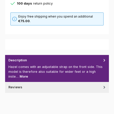
100 days
return policy
Enjoy free shipping when you spend an additional
€75.00
.
Description
Hazel comes with an adjustable strap on the front side. This
model is therefore also suitable for wider feet or a high
inste…
More
Reviews