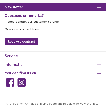
Newsletter
Questions or remarks?
Please contact our customer service.
Or via our
contact form
.
Revoke a contract
Service
Information
You can find us on
Facebook
Instagram
All prices incl. VAT plus
shipping costs
and possible delivery charges, if