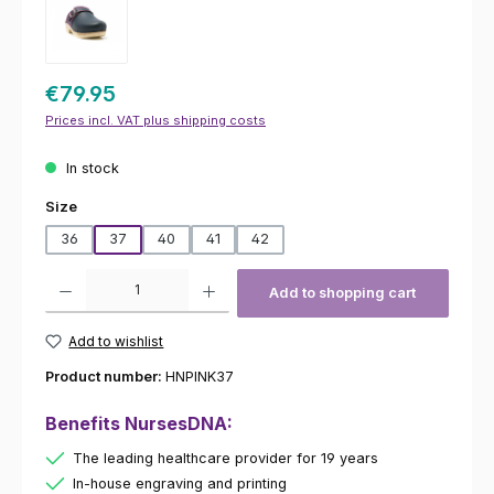
€79.95
Prices incl. VAT plus shipping costs
In stock
Select
Size
36
37
40
41
42
Product Quantity: Enter the desired amount or use the buttons to increas
Add to shopping cart
Add to wishlist
Product number:
HNPINK37
Benefits NursesDNA:
The leading healthcare provider for 19 years
In-house engraving and printing