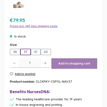
€79.95
Prices incl. VAT plus shipping costs
In stock
Select
Size
36
37
41
42
Product Quantity: Enter the desired amount or use the buttons to increas
Add to shopping cart
Add to wishlist
Product number:
CLCKPKY-CSPOL-NAV37
Benefits NursesDNA:
The leading healthcare provider for 19 years
In-house engraving and printing