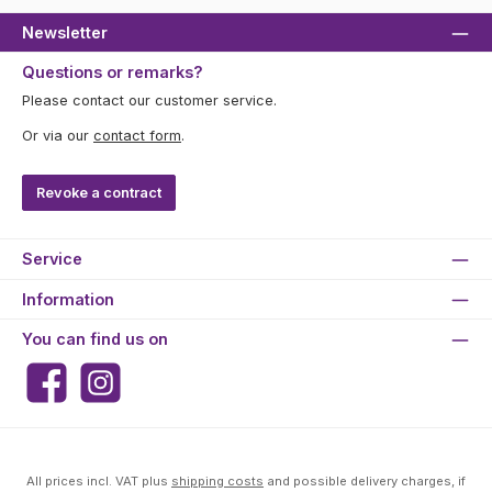
Newsletter
Questions or remarks?
Please contact our customer service.
Or via our
contact form
.
Revoke a contract
Service
Information
You can find us on
Facebook
Instagram
All prices incl. VAT plus
shipping costs
and possible delivery charges, if