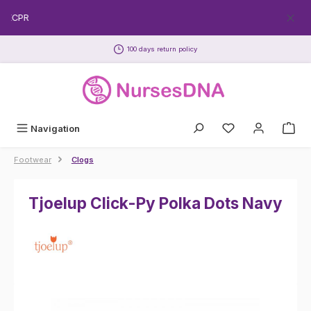
Skip to main content
REECPR
100 days return policy
Navigation
Footwear
Clogs
Tjoelup Click-Py Polka Dots Navy
Skip image gallery