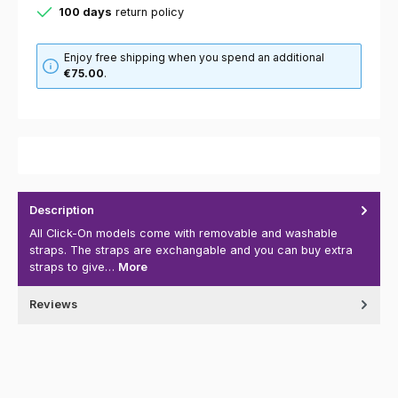
100 days
return policy
Enjoy free shipping when you spend an additional
€75.00
.
Description
All Click-On models come with removable and washable
straps. The straps are exchangable and you can buy extra
straps to give…
More
Reviews