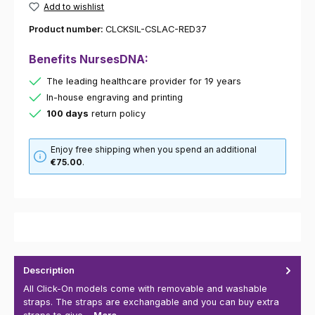
Add to wishlist
Product number:
CLCKSIL-CSLAC-RED37
Benefits NursesDNA:
The leading healthcare provider for 19 years
In-house engraving and printing
100 days
return policy
Enjoy free shipping when you spend an additional
€75.00
.
Description
All Click-On models come with removable and washable
straps. The straps are exchangable and you can buy extra