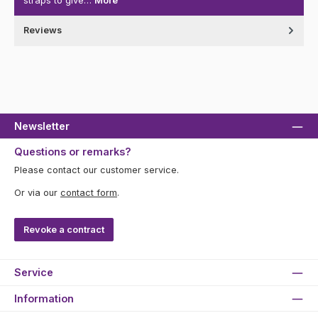
straps to give…
More
Reviews
Newsletter
Questions or remarks?
Please contact our customer service.
Or via our
contact form
.
Revoke a contract
Service
Information