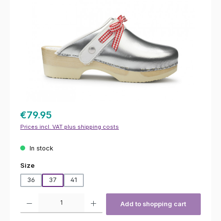
€79.95
Prices incl. VAT plus shipping costs
In stock
Select
Size
36
37
41
Product Quantity: Enter the desired amount or use the buttons to increas
Add to shopping cart