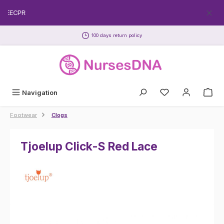
Skip to main content
FREECPR
100 days return policy
Navigation
Footwear
Clogs
Tjoelup Click-S Red Lace
Skip image gallery