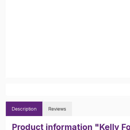
Description
Reviews
Product information "Kelly F