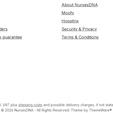
About NursesDNA
Moofs
Hospitrix
ders
Security & Privacy
e guarantee
Terms & Conditions
cl. VAT plus
shipping costs
and possible delivery charges, if not stat
© 2026 NursesDNA - All Rights Reserved. Theme by ThemeWare®