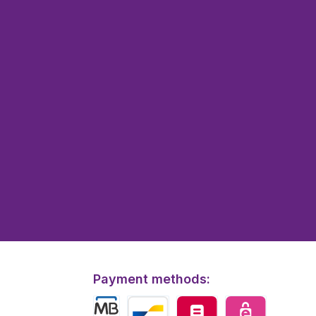
Payment methods: