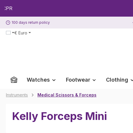
p to main content
Skip to search
Skip to main navigation
100 days return policy
€
Euro
Watches
Footwear
Clothing
Instruments
Medical Scissors & Forceps
Kelly Forceps Mini