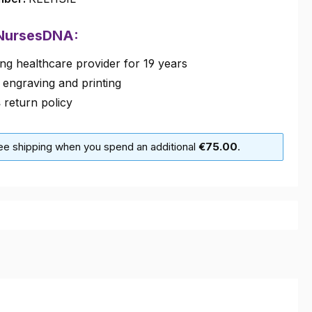
 NursesDNA:
ng healthcare provider for 19 years
 engraving and printing
s
return policy
ree shipping when you spend an additional
€75.00
.