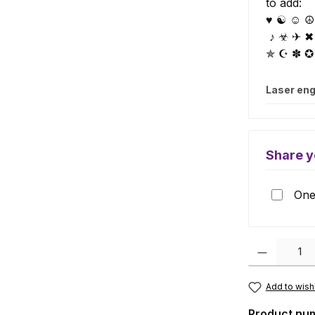
to add:
♥ ☯ ☺ ☮ 
♪ ☣ ✈ ✖
✯ ☪ ✽ ✪
Laser eng
Share y
One 
Product Quanti
Add to wishl
Product nu