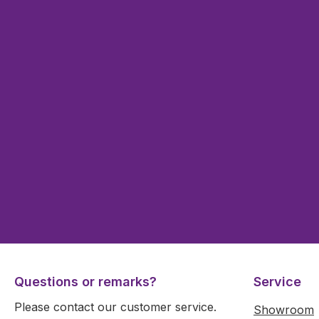
Questions or remarks?
Service
Please contact our customer service.
Showroom