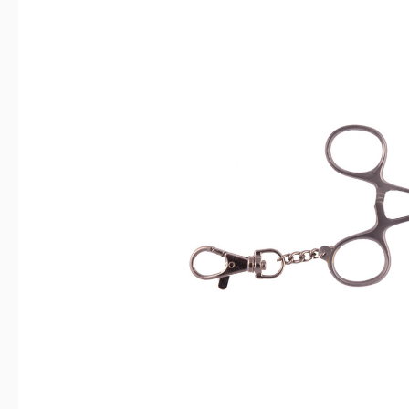
Skip image gallery