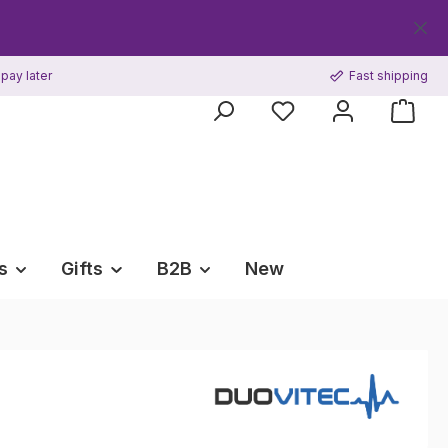
Get your 
pay later
Fast shipping
s
Gifts
B2B
New