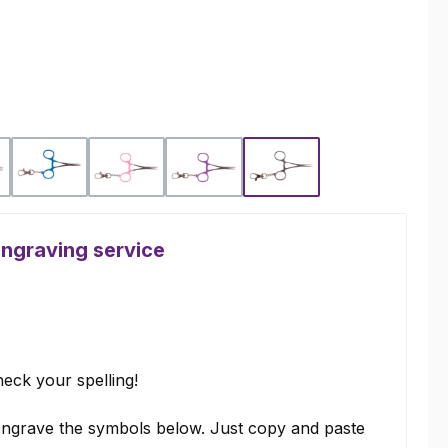
Blue
Pink
Purple
Silver
engraving service
eck your spelling!
ngrave the symbols below. Just copy and paste