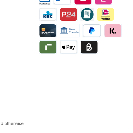
Multibanco
Bancontact
Belfius
eps
KBC/CBC Payment
Przelewy24
Invoice
iDEAL | Wero
Creditcard
Bank transfer
PayPal
Klarna
Riverty
Apple Pay
Business pay with invo
ed otherwise.