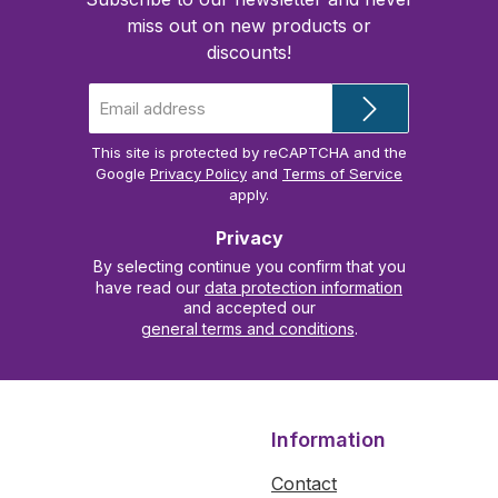
miss out on new products or
discounts!
Email
address
*
This site is protected by reCAPTCHA and the
Google
Privacy Policy
and
Terms of Service
apply.
Privacy
By selecting continue you confirm that you
have read our
data protection information
and accepted our
general terms and conditions
.
Information
Contact