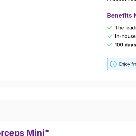
Benefits
The leadi
In-house
100 day
Enjoy f
orceps Mini"