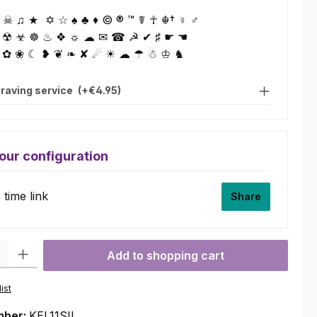
☠ ♫ ★ ✡ ☆ ♠ ♣ ♦ © ® ™ ☤ ☥ ☬† ♀ ♂
 ☢ ☣ ☸ ♨ ❖ ☼ ☁ ✉ ☎ ☭ ✔ ♯ ☛ ☚
 ✿ ❀ ☾ ❥ ❦ ❧ ✘ ☄ ☀ ☁ ☂ ☃ ♔ ♞
raving service
(+€4.95)
our configuration
time link
Share
ty: Enter the desired amount or use the buttons to increase or decre
Add to shopping cart
ist
mber:
KEL11SIL