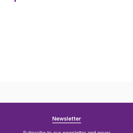
Newsletter
Subscribe to our newsletter and never