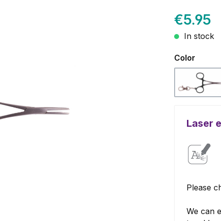
€5.95
In stock
Select
Color
Black
Laser 
Please ch
We can e