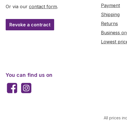
Payment
Or via our
contact form
.
Shipping
Returns
Revoke a contract
Business or
Lowest pric
You can find us on
Facebook
Instagram
All prices in