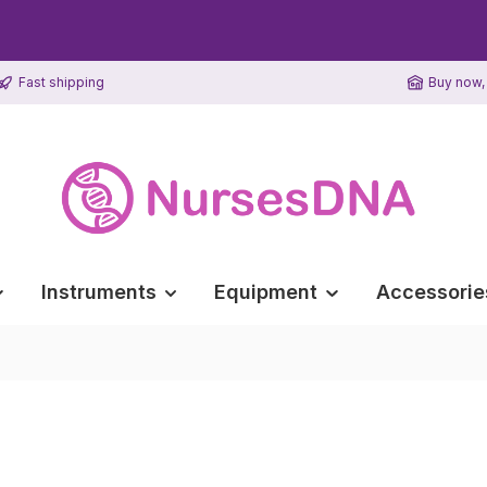
Fast shipping
Buy now, 
Instruments
Equipment
Accessorie