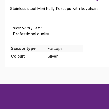
Stainless steel Mini Kelly Forceps with keychain
- size: 9cm / 3.5"
- Professional quality
Scissor type:
Forceps
Colour:
Silver