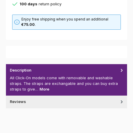
100 days
return policy
Enjoy free shipping when you spend an additional
€75.00
.
Description
All Click-On models come with removable and washable
straps. The straps are exchangable and you can buy extra
straps to give…
More
Reviews