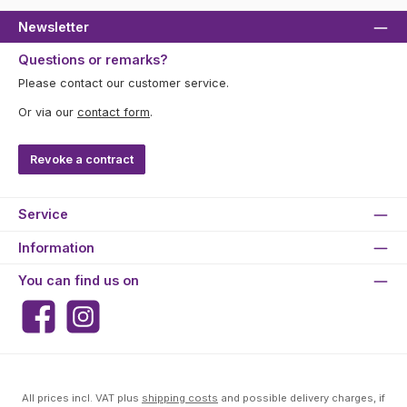
Newsletter
Questions or remarks?
Please contact our customer service.
Or via our
contact form
.
Revoke a contract
Service
Information
You can find us on
Facebook
Instagram
All prices incl. VAT plus
shipping costs
and possible delivery charges, if