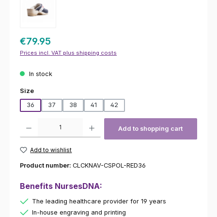
€79.95
Prices incl. VAT plus shipping costs
In stock
Select
Size
36
37
38
41
42
Product Quantity: Enter the desired amount or use the buttons to increas
Add to shopping cart
Add to wishlist
Product number:
CLCKNAV-CSPOL-RED36
Benefits NursesDNA:
The leading healthcare provider for 19 years
In-house engraving and printing