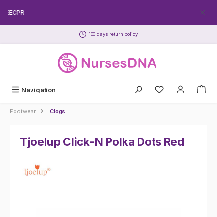
Skip to main content
FREECPR
100 days return policy
Navigation
Footwear
Clogs
Tjoelup Click-N Polka Dots Red
Skip image gallery