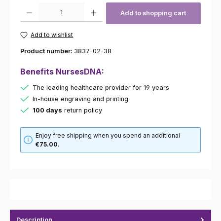
Product Quantity: Enter the desired amount or use the buttons to increas
Add to shopping cart
Add to wishlist
Product number:
3837-02-38
Benefits NursesDNA:
The leading healthcare provider for 19 years
In-house engraving and printing
100 days
return policy
Enjoy free shipping when you spend an additional
€75.00
.
Description