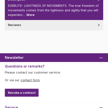
EVERLITE- LIGHTNESS OF MOVEMENTS. The true freedom of
movements comes from the lightness and agility that you will
experienc…
More
Reviews
Newsletter
Questions or remarks?
Please contact our customer service.
Or via our
contact form
.
Revoke a contract
Service