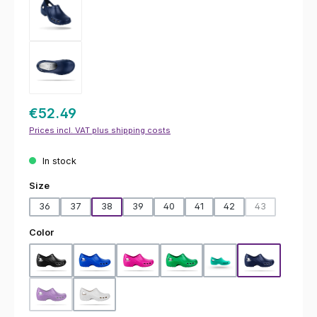
€52.49
Prices incl. VAT plus shipping costs
In stock
Select
Size
36
37
38
39
40
41
42
43
(This option is
Select
Color
Black
Blue
Fuchsia
Green
Hospital Green
Navy Blue
Purple
White
(This option is currently unavailable.)