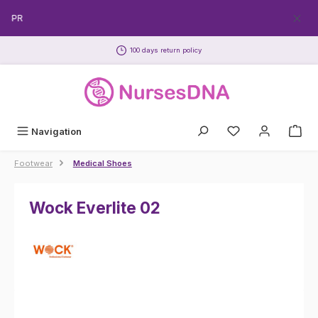
Skip to main content
ECPR
100 days return policy
Navigation
Footwear
Medical Shoes
Wock Everlite 02
Skip image gallery