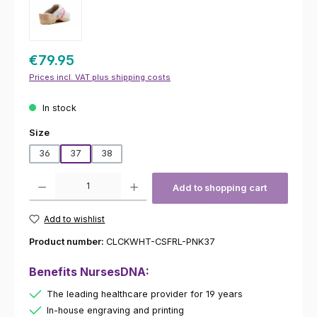
€79.95
Prices incl. VAT plus shipping costs
In stock
Select
Size
36
37
38
Product Quantity: Enter the desired amount or use the buttons to increas
Add to shopping cart
Add to wishlist
Product number:
CLCKWHT-CSFRL-PNK37
Benefits NursesDNA:
The leading healthcare provider for 19 years
In-house engraving and printing