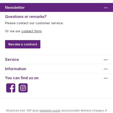
Newsletter
Questions or remarks?
Please contact our customer service.
Or via our
contact form
.
Revoke a contract
Service
Information
You can find us on
Facebook
Instagram
All prices incl. VAT plus
shipping costs
and possible delivery charges, if