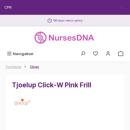
Skip to main content
EECPR
100 days return policy
Navigation
Footwear
Clogs
Tjoelup Click-W Pink Frill
Skip image gallery