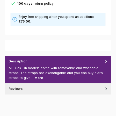
100 days
return policy
Enjoy free shipping when you spend an additional
€75.00
.
Description
All Click-On models come with removable and washable
straps. The straps are exchangable and you can buy extra
straps to give…
More
Reviews