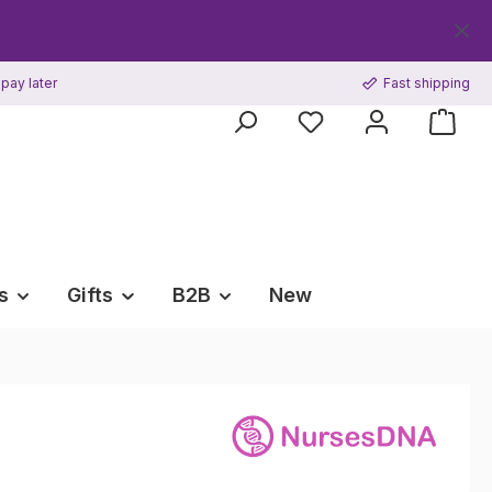
pay later
Fast shipping
s
Gifts
B2B
New