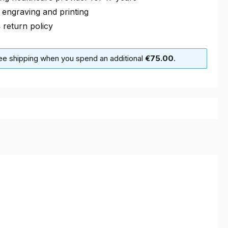
 engraving and printing
s
return policy
ree shipping when you spend an additional
€75.00
.