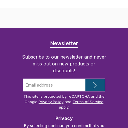
Newsletter
Subscribe to our newsletter and never
miss out on new products or
discounts!
Email
address
*
This site is protected by reCAPTCHA and the
Google
Privacy Policy
and
Terms of Service
apply.
Privacy
By selecting continue you confirm that you