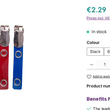
€2.29
Prices incl. V
In stock
Select
Colour
Black
B
Product Quanti
Add to wishl
Product nu
Benefits
The leadi