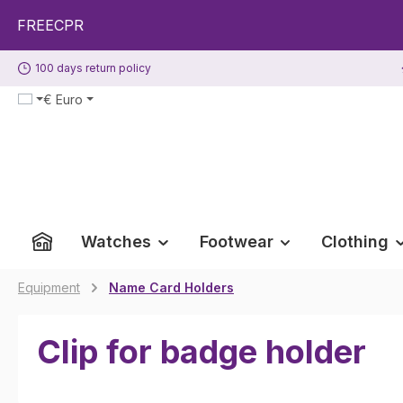
p to main content
Skip to search
Skip to main navigation
EECPR
100 days return policy
€
Euro
Watches
Footwear
Clothing
Equipment
Name Card Holders
Clip for badge holder