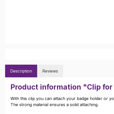
Description
Reviews
Product information "Clip fo
With this clip you can attach your badge holder or yo
The strong material ensures a solid attaching.