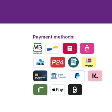
Payment methods:
Multibanco
Bancontact
Belfius
eps
KBC/CBC Payment
Przelewy24
Invoice
iDEAL | Wero
Creditcard
Bank transfer
PayPal
Klarna
Riverty
Apple Pay
Business pay with invo