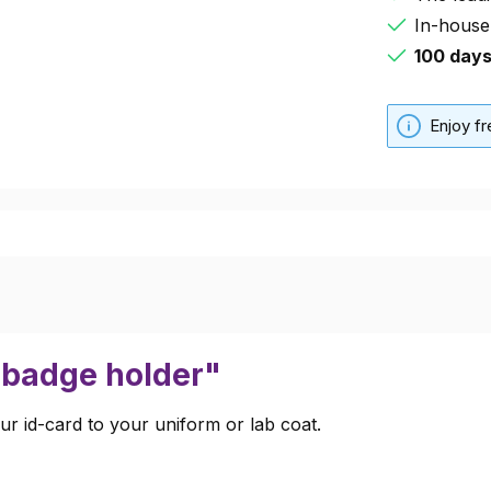
In-house
100 day
Enjoy f
r badge holder"
ur id-card to your uniform or lab coat.