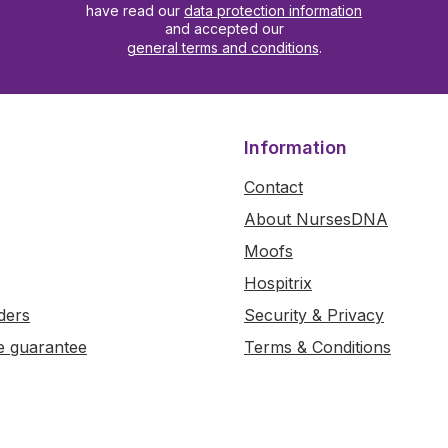
have read our
data protection information
and accepted our
general terms and conditions
.
Information
Contact
About NursesDNA
Moofs
Hospitrix
ders
Security & Privacy
e guarantee
Terms & Conditions