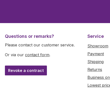
Questions or remarks?
Service
Please contact our customer service.
Showroom
Payment
Or via our
contact form
.
Shipping
Returns
Revoke a contract
Business or
Lowest pric