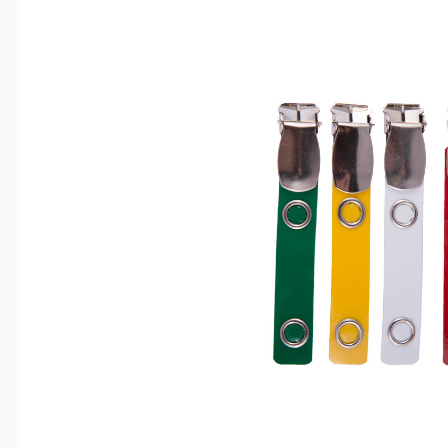
Skip image gallery