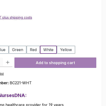
AT plus shipping costs
lue
Green
Red
White
Yellow
ty: Enter the desired amount or use the buttons to increase or decre
Add to shopping cart
ist
mber:
BC221-WHT
 NursesDNA:
ng healthcare provider for 19 years