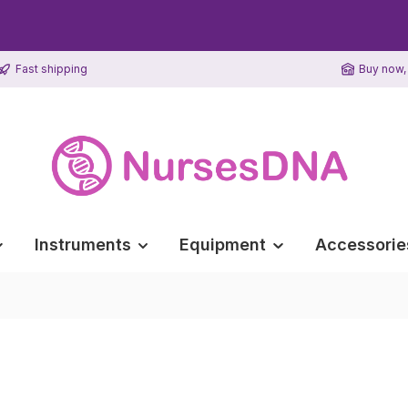
Fast shipping
Buy now, 
Instruments
Equipment
Accessorie