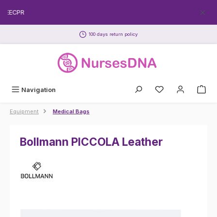
Skip to main content
FREECPR
100 days return policy
Navigation
Equipment
Medical Bags
Bollmann PICCOLA Leather
Skip image gallery