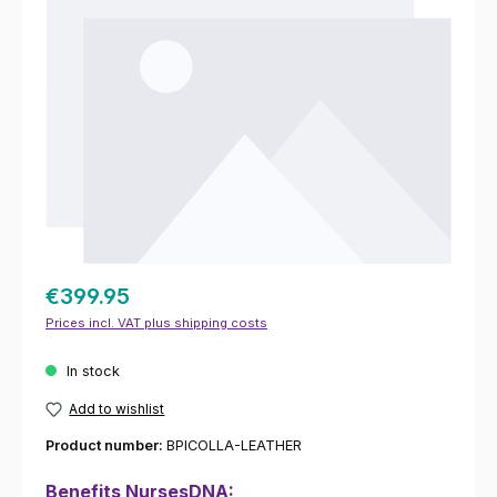
€399.95
Prices incl. VAT plus shipping costs
In stock
Add to wishlist
Product number:
BPICOLLA-LEATHER
Benefits NursesDNA: