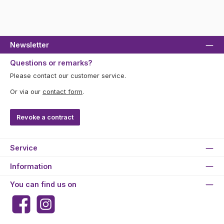
Newsletter
Questions or remarks?
Please contact our customer service.
Or via our
contact form
.
Revoke a contract
Service
Information
You can find us on
Facebook
Instagram