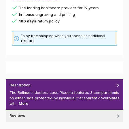
The leading healthcare provider for 19 years
In-house engraving and printing
100 days
return policy
Enjoy free shipping when you spend an additional
€75.00
.
Description
The Bollmann doctors case Piccola features 3 compartments
on either side protected by individual transparent coverplates
wit…
More
Reviews