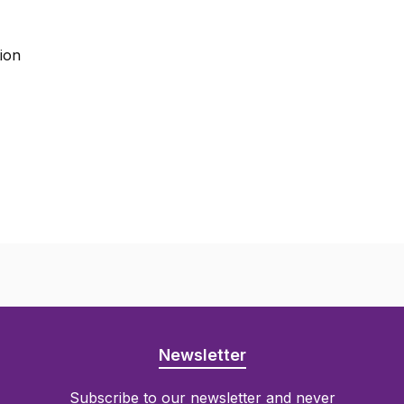
tion
Newsletter
Subscribe to our newsletter and never