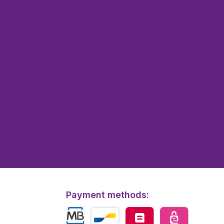
Payment methods: