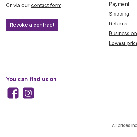
Payment
Or via our
contact form
.
Shipping
Returns
Revoke a contract
Business or
Lowest pric
You can find us on
Facebook
Instagram
All prices in