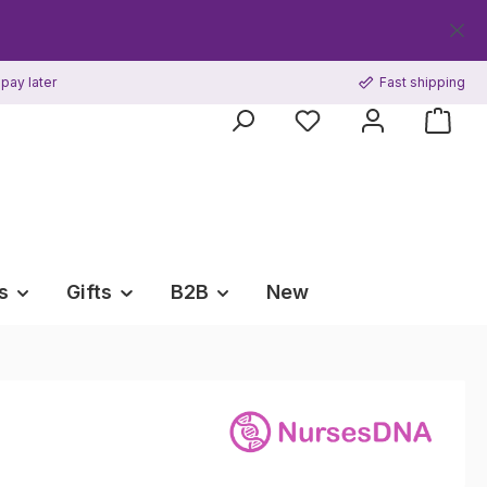
Get y
pay later
Fast shipping
s
Gifts
B2B
New