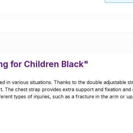
ng for Children Black"
ed in various situations. Thanks to the double adjustable s
t. The chest strap provides extra support and fixation and
fferent types of injuries, such as a fracture in the arm or u