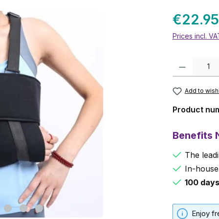
€22.95
Prices incl. V
Product Quanti
Add to wishl
Product nu
Benefits
The leadi
In-house
100 day
Enjoy f