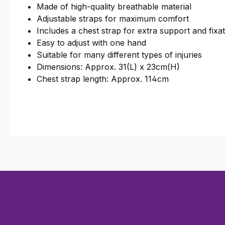
Made of high-quality breathable material
Adjustable straps for maximum comfort
Includes a chest strap for extra support and fixa
Easy to adjust with one hand
Suitable for many different types of injuries
Dimensions: Approx. 31(L) x 23cm(H)
Chest strap length: Approx. 114cm