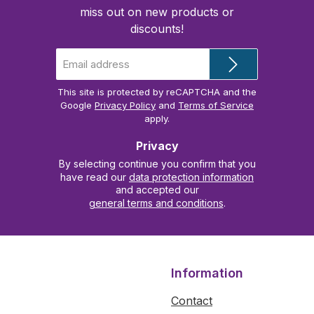
miss out on new products or
discounts!
Email
address
*
This site is protected by reCAPTCHA and the
Google
Privacy Policy
and
Terms of Service
apply.
Privacy
By selecting continue you confirm that you
have read our
data protection information
and accepted our
general terms and conditions
.
Information
Contact