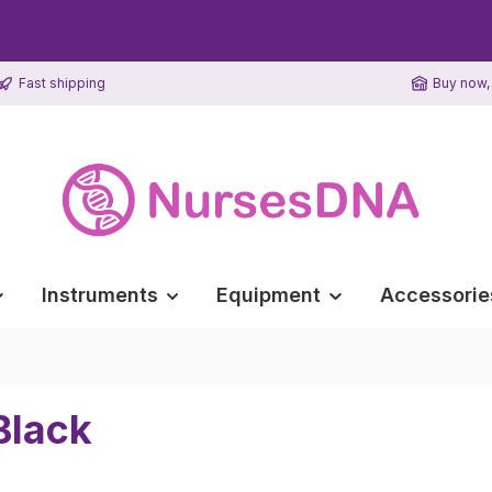
Fast shipping
Buy now, 
Instruments
Equipment
Accessorie
Black