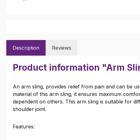
Description
Reviews
Product information "Arm Sli
An arm sling, provides relief from pain and can be us
material of this arm sling, it ensures maximum comfor
dependent on others. This arm sling is suitable for di
shoulder joint.
Features: