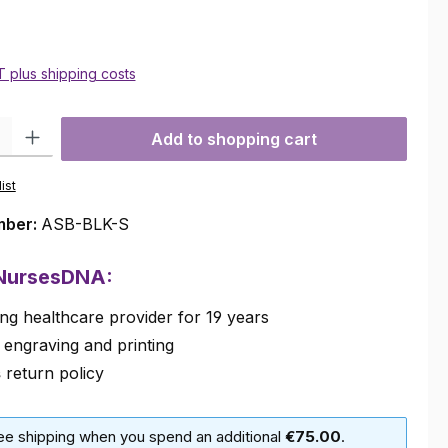
AT plus shipping costs
ty: Enter the desired amount or use the buttons to increase or decre
Add to shopping cart
ist
mber:
ASB-BLK-S
 NursesDNA:
ng healthcare provider for 19 years
 engraving and printing
s
return policy
ree shipping when you spend an additional
€75.00
.