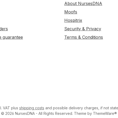
About NursesDNA
Moofs
Hospitrix
ders
Security & Privacy
e guarantee
Terms & Conditions
cl. VAT plus
shipping costs
and possible delivery charges, if not stat
© 2026 NursesDNA - All Rights Reserved. Theme by ThemeWare®