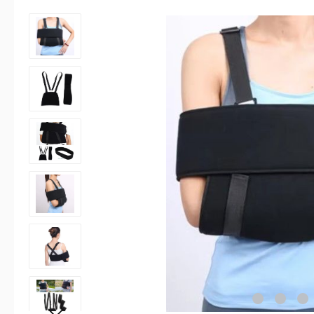
Skip image gallery