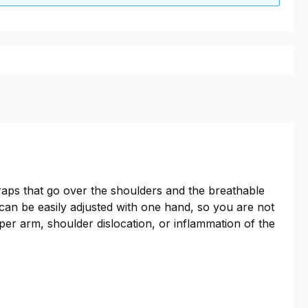
traps that go over the shoulders and the breathable
 can be easily adjusted with one hand, so you are not
pper arm, shoulder dislocation, or inflammation of the