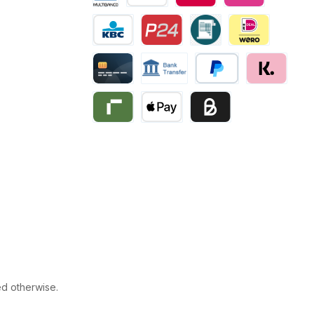
Multibanco
Bancontact
Belfius
eps
KBC/CBC Payment
Przelewy24
Invoice
iDEAL | Wero
Creditcard
Bank transfer
PayPal
Klarna
Riverty
Apple Pay
Business pay with invo
ed otherwise.