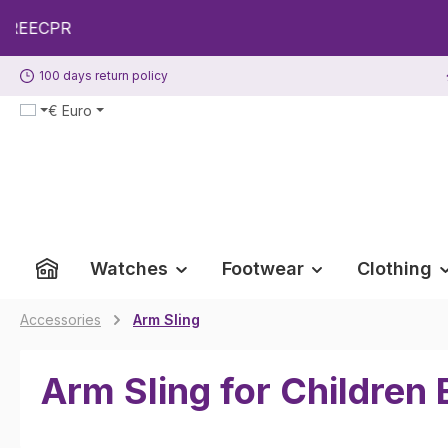
p to main content
Skip to search
Skip to main navigation
100 days return policy
€
Euro
Watches
Footwear
Clothing
Accessories
Arm Sling
Arm Sling for Children 