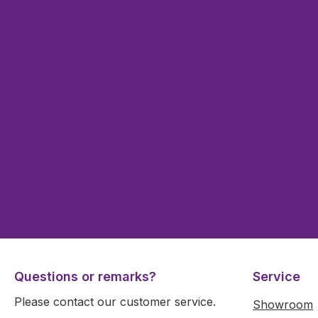
Questions or remarks?
Service
Please contact our customer service.
Showroom