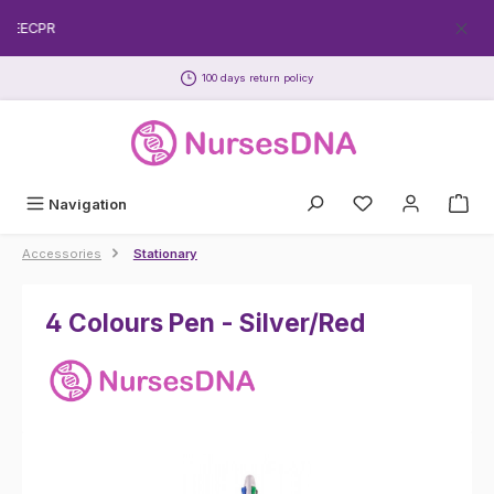
Skip to main content
FREECPR
100 days return policy
Navigation
Accessories
Stationary
4 Colours Pen - Silver/Red
Skip image gallery