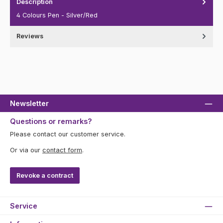
Description
4 Colours Pen - Silver/Red
Reviews
Newsletter
Questions or remarks?
Please contact our customer service.
Or via our
contact form
.
Revoke a contract
Service